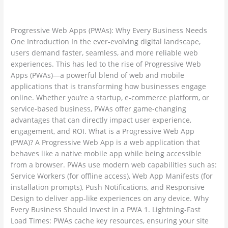
Leave a Comment
/
Web Development / Technology Trends
/
Why
ambadesapam@gmail.com
Every
Progressive Web Apps (PWAs): Why Every Business Needs
Business
One Introduction In the ever-evolving digital landscape,
Needs
users demand faster, seamless, and more reliable web
One
experiences. This has led to the rise of Progressive Web
Apps (PWAs)—a powerful blend of web and mobile
applications that is transforming how businesses engage
online. Whether you’re a startup, e-commerce platform, or
service-based business, PWAs offer game-changing
advantages that can directly impact user experience,
engagement, and ROI. What is a Progressive Web App
(PWA)? A Progressive Web App is a web application that
behaves like a native mobile app while being accessible
from a browser. PWAs use modern web capabilities such as:
Service Workers (for offline access), Web App Manifests (for
installation prompts), Push Notifications, and Responsive
Design to deliver app-like experiences on any device. Why
Every Business Should Invest in a PWA 1. Lightning-Fast
Load Times: PWAs cache key resources, ensuring your site