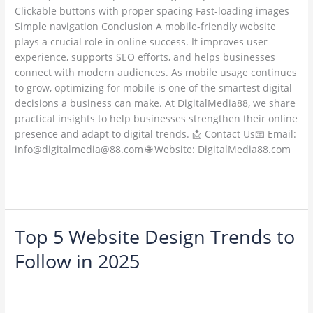
Clickable buttons with proper spacing Fast-loading images
Simple navigation Conclusion A mobile-friendly website
plays a crucial role in online success. It improves user
experience, supports SEO efforts, and helps businesses
connect with modern audiences. As mobile usage continues
to grow, optimizing for mobile is one of the smartest digital
decisions a business can make. At DigitalMedia88, we share
practical insights to help businesses strengthen their online
presence and adapt to digital trends. 📩 Contact Us📧 Email:
info@digitalmedia@88.com 🌐 Website: DigitalMedia88.com
Read More »
Top 5 Website Design Trends to
Top
5
Follow in 2025
Website
Design
1 Comment
/
Web Development / Technology Trends
/
Trends
ambadesapam@gmail.com
to