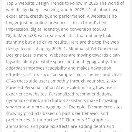
Top 5 Website Design Trends to Follow in 2025 The world of
Follow
web design keeps evolving, and in 2025, it’s all about user
in
experience, creativity, and performance. A website is no
2025
longer just an online presence — it’s a brand’s first
impression, digital identity, and conversion tool. At
DigitalMedia88, we create websites that not only look
stunning but also drive results. Here are the top five web
design trends shaping 2025. 1. Minimalist Yet Functional
Designs Less is more! Websites are moving towards clean
layouts, plenty of white space, and bold typography. This
approach improves readability and makes navigation
effortless. ✅ Tip: Focus on simple color schemes and clear
CTAs that guide users smoothly through your site. 2. AI-
Powered Personalization AI is revolutionizing how users
experience websites. Personalized recommendations,
dynamic content, and chatbot assistants make browsing
smarter and more engaging. ✅ Example: E-commerce sites
showing products based on past user behavior and
preferences. 3. Interactive 3D Elements 3D graphics,
animations, and parallax effects are adding depth and