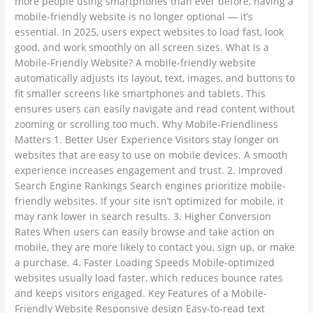
more people using smartphones than ever before, having a
2025
mobile-friendly website is no longer optional — it’s
essential. In 2025, users expect websites to load fast, look
good, and work smoothly on all screen sizes. What Is a
Mobile-Friendly Website? A mobile-friendly website
automatically adjusts its layout, text, images, and buttons to
fit smaller screens like smartphones and tablets. This
ensures users can easily navigate and read content without
zooming or scrolling too much. Why Mobile-Friendliness
Matters 1. Better User Experience Visitors stay longer on
websites that are easy to use on mobile devices. A smooth
experience increases engagement and trust. 2. Improved
Search Engine Rankings Search engines prioritize mobile-
friendly websites. If your site isn’t optimized for mobile, it
may rank lower in search results. 3. Higher Conversion
Rates When users can easily browse and take action on
mobile, they are more likely to contact you, sign up, or make
a purchase. 4. Faster Loading Speeds Mobile-optimized
websites usually load faster, which reduces bounce rates
and keeps visitors engaged. Key Features of a Mobile-
Friendly Website Responsive design Easy-to-read text