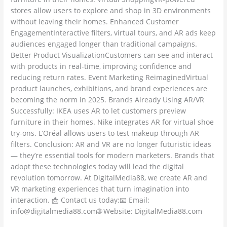
stores allow users to explore and shop in 3D environments
without leaving their homes. Enhanced Customer
EngagementInteractive filters, virtual tours, and AR ads keep
audiences engaged longer than traditional campaigns.
Better Product VisualizationCustomers can see and interact
with products in real-time, improving confidence and
reducing return rates. Event Marketing ReimaginedVirtual
product launches, exhibitions, and brand experiences are
becoming the norm in 2025. Brands Already Using AR/VR
Successfully: IKEA uses AR to let customers preview
furniture in their homes. Nike integrates AR for virtual shoe
try-ons. L’Oréal allows users to test makeup through AR
filters. Conclusion: AR and VR are no longer futuristic ideas
— they’re essential tools for modern marketers. Brands that
adopt these technologies today will lead the digital
revolution tomorrow. At DigitalMedia88, we create AR and
VR marketing experiences that turn imagination into
interaction. 📩 Contact us today:📧 Email:
info@digitalmedia88.com🌐 Website: DigitalMedia88.com