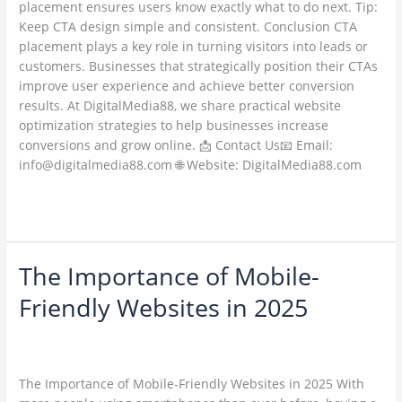
placement ensures users know exactly what to do next. Tip:
Keep CTA design simple and consistent. Conclusion CTA
placement plays a key role in turning visitors into leads or
customers. Businesses that strategically position their CTAs
improve user experience and achieve better conversion
results. At DigitalMedia88, we share practical website
optimization strategies to help businesses increase
conversions and grow online. 📩 Contact Us📧 Email:
info@digitalmedia88.com 🌐 Website: DigitalMedia88.com
Read More »
The Importance of Mobile-
The
Importance
Friendly Websites in 2025
of
Mobile-
Leave a Comment
/
Web Development / Technology Trends
/
Friendly
ambadesapam@gmail.com
Websites
The Importance of Mobile-Friendly Websites in 2025 With
in