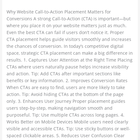
ambadesapam@gmail.com
matters
for
Why Website Call-to-Action Placement Matters for
conversions
Conversions A strong Call-to-Action (CTA) is important—but
where you place it on your website matters just as much.
Even the best CTA can fail if users don’t notice it. Proper
CTA placement helps guide visitors smoothly and increases
the chances of conversion. In today’s competitive digital
space, strategic CTA placement can make a big difference in
results. 1. Captures User Attention at the Right Time Placing
CTAs where users naturally pause helps increase visibility
and action. Tip: Add CTAs after important sections like
benefits or key information. 2. Improves Conversion Rates
When CTAs are easy to find, users are more likely to take
action. Tip: Avoid hiding CTAs at the bottom of the page
only. 3. Enhances User Journey Proper placement guides
users step-by-step, making navigation smooth and
purposeful. Tip: Use multiple CTAs across long pages. 4.
Works Better on Mobile Devices Mobile users need clearly
visible and accessible CTAs. Tip: Use sticky buttons or well-
spaced clickable areas. 5. Reduces User Confusion Clear