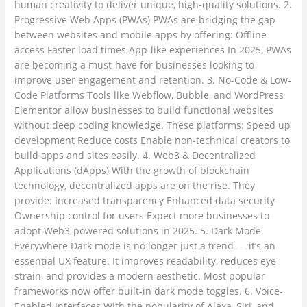
human creativity to deliver unique, high-quality solutions. 2.
Progressive Web Apps (PWAs) PWAs are bridging the gap
between websites and mobile apps by offering: Offline
access Faster load times App-like experiences In 2025, PWAs
are becoming a must-have for businesses looking to
improve user engagement and retention. 3. No-Code & Low-
Code Platforms Tools like Webflow, Bubble, and WordPress
Elementor allow businesses to build functional websites
without deep coding knowledge. These platforms: Speed up
development Reduce costs Enable non-technical creators to
build apps and sites easily. 4. Web3 & Decentralized
Applications (dApps) With the growth of blockchain
technology, decentralized apps are on the rise. They
provide: Increased transparency Enhanced data security
Ownership control for users Expect more businesses to
adopt Web3-powered solutions in 2025. 5. Dark Mode
Everywhere Dark mode is no longer just a trend — it’s an
essential UX feature. It improves readability, reduces eye
strain, and provides a modern aesthetic. Most popular
frameworks now offer built-in dark mode toggles. 6. Voice-
Enabled Interfaces With the popularity of Alexa, Siri, and