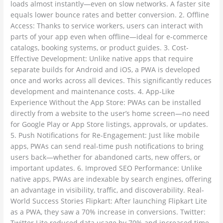
loads almost instantly—even on slow networks. A faster site
equals lower bounce rates and better conversion. 2. Offline
Access: Thanks to service workers, users can interact with
parts of your app even when offline—ideal for e-commerce
catalogs, booking systems, or product guides. 3. Cost-
Effective Development: Unlike native apps that require
separate builds for Android and iOS, a PWA is developed
once and works across all devices. This significantly reduces
development and maintenance costs. 4. App-Like
Experience Without the App Store: PWAs can be installed
directly from a website to the user’s home screen—no need
for Google Play or App Store listings, approvals, or updates.
5. Push Notifications for Re-Engagement: Just like mobile
apps, PWAs can send real-time push notifications to bring
users back—whether for abandoned carts, new offers, or
important updates. 6. Improved SEO Performance: Unlike
native apps, PWAs are indexable by search engines, offering
an advantage in visibility, traffic, and discoverability. Real-
World Success Stories Flipkart: After launching Flipkart Lite
as a PWA, they saw a 70% increase in conversions. Twitter:
Twitter Lite reduced data usage by 70% and increased time