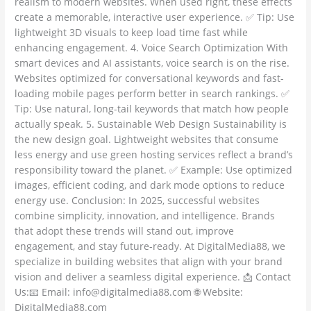
realism to modern websites. When used right, these effects
create a memorable, interactive user experience. ✅ Tip: Use
lightweight 3D visuals to keep load time fast while
enhancing engagement. 4. Voice Search Optimization With
smart devices and AI assistants, voice search is on the rise.
Websites optimized for conversational keywords and fast-
loading mobile pages perform better in search rankings. ✅
Tip: Use natural, long-tail keywords that match how people
actually speak. 5. Sustainable Web Design Sustainability is
the new design goal. Lightweight websites that consume
less energy and use green hosting services reflect a brand’s
responsibility toward the planet. ✅ Example: Use optimized
images, efficient coding, and dark mode options to reduce
energy use. Conclusion: In 2025, successful websites
combine simplicity, innovation, and intelligence. Brands
that adopt these trends will stand out, improve
engagement, and stay future-ready. At DigitalMedia88, we
specialize in building websites that align with your brand
vision and deliver a seamless digital experience. 📩 Contact
Us:📧 Email: info@digitalmedia88.com 🌐 Website:
DigitalMedia88.com