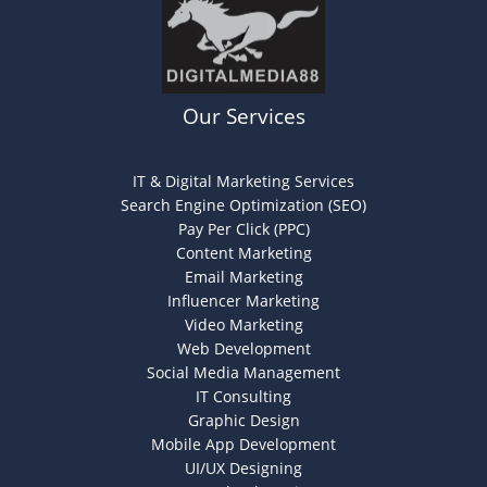
Our Services
IT & Digital Marketing Services
Search Engine Optimization (SEO)
Pay Per Click (PPC)
Content Marketing
Email Marketing
Influencer Marketing
Video Marketing
Web Development
Social Media Management
IT Consulting
Graphic Design
Mobile App Development
UI/UX Designing