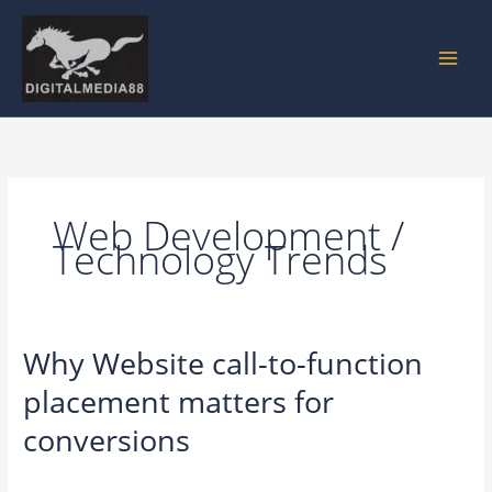
Skip
to
content
Web Development /
Technology Trends
Why Website call-to-function
Why
Website
placement matters for
call-
to-
conversions
function
placement
Leave a Comment
/
Web Development / Technology Trends
/