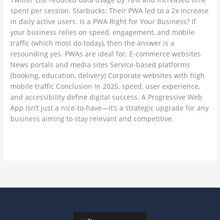
spent per session. Starbucks: Their PWA led to a 2x increase
in daily active users. Is a PWA Right for Your Business? If
your business relies on speed, engagement, and mobile
traffic (which most do today), then the answer is a
resounding yes. PWAs are ideal for: E-commerce websites
News portals and media sites Service-based platforms
(booking, education, delivery) Corporate websites with high
mobile traffic Conclusion In 2025, speed, user experience,
and accessibility define digital success. A Progressive Web
App isn’t just a nice-to-have—it’s a strategic upgrade for any
business aiming to stay relevant and competitive.
Read More »