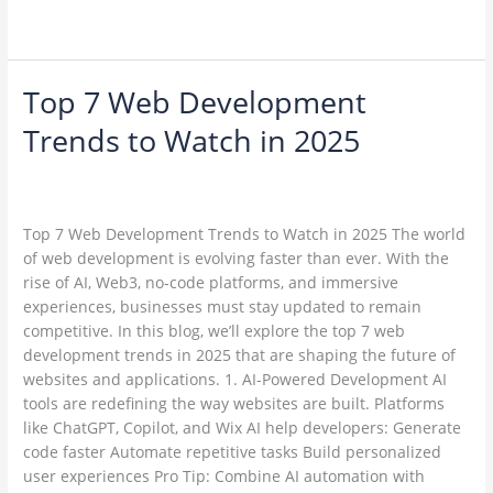
Read More »
Top 7 Web Development
Top
7
Trends to Watch in 2025
Web
Development
Leave a Comment
/
Web Development / Technology Trends
/
Trends
ambadesapam@gmail.com
to
Top 7 Web Development Trends to Watch in 2025 The world
Watch
of web development is evolving faster than ever. With the
in
rise of AI, Web3, no-code platforms, and immersive
2025
experiences, businesses must stay updated to remain
competitive. In this blog, we’ll explore the top 7 web
development trends in 2025 that are shaping the future of
websites and applications. 1. AI-Powered Development AI
tools are redefining the way websites are built. Platforms
like ChatGPT, Copilot, and Wix AI help developers: Generate
code faster Automate repetitive tasks Build personalized
user experiences Pro Tip: Combine AI automation with