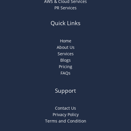
AWS & Cloud Services
PR Services
Quick Links
Home
About Us
Services
Blogs
Pricing
FAQs
Support
Contact Us
Privacy Policy
Terms and Condition