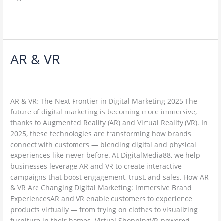
Read More »
AR & VR
AR
&
Leave a Comment
/
Web Development / Technology Trends
/
VR
ambadesapam@gmail.com
AR & VR: The Next Frontier in Digital Marketing 2025 The
future of digital marketing is becoming more immersive,
thanks to Augmented Reality (AR) and Virtual Reality (VR). In
2025, these technologies are transforming how brands
connect with customers — blending digital and physical
experiences like never before. At DigitalMedia88, we help
businesses leverage AR and VR to create interactive
campaigns that boost engagement, trust, and sales. How AR
& VR Are Changing Digital Marketing: Immersive Brand
ExperiencesAR and VR enable customers to experience
products virtually — from trying on clothes to visualizing
furniture in their homes. Virtual ShoppingVR-powered