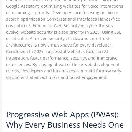
Google Assistant, optimizing websites for voice interactions
is becoming a priority. Developers are focusing on: Voice
search optimization Conversational interfaces Hands-free
navigation 7. Enhanced Web Security As cyber threats
evolve, website security is a top priority in 2025. Using SSL
certificates, AI-driven security checks, and zero-trust
architectures is now a must-have for every developer.
Conclusion In 2025, successful websites focus on AI
integration, faster performance, security, and immersive
experiences. By staying ahead of these web development
trends, developers and businesses can build future-ready
solutions that attract users and boost engagement.
Read More »
Progressive Web Apps (PWAs):
Progressive
Web
Why Every Business Needs One
Apps
(PWAs):