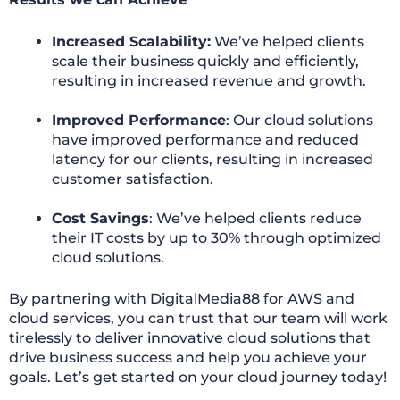
Increased Scalability:
We’ve helped clients
scale their business quickly and efficiently,
resulting in increased revenue and growth.
Improved Performance
: Our cloud solutions
have improved performance and reduced
latency for our clients, resulting in increased
customer satisfaction.
Cost Savings
: We’ve helped clients reduce
their IT costs by up to 30% through optimized
cloud solutions.
By partnering with DigitalMedia88 for AWS and
cloud services, you can trust that our team will work
tirelessly to deliver innovative cloud solutions that
drive business success and help you achieve your
goals. Let’s get started on your cloud journey today!