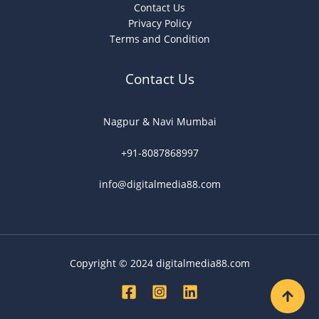
Contact Us
Privacy Policy
Terms and Condition
Contact Us
Nagpur & Navi Mumbai
+91-8087868997
info@digitalmedia88.com
Copyright © 2024 digitalmedia88.com