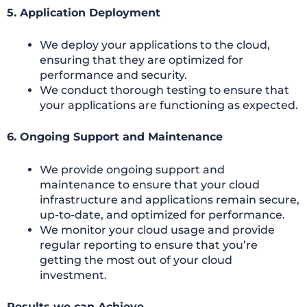
5. Application Deployment
We deploy your applications to the cloud,
ensuring that they are optimized for
performance and security.
We conduct thorough testing to ensure that
your applications are functioning as expected.
6. Ongoing Support and Maintenance
We provide ongoing support and
maintenance to ensure that your cloud
infrastructure and applications remain secure,
up-to-date, and optimized for performance.
We monitor your cloud usage and provide
regular reporting to ensure that you’re
getting the most out of your cloud
investment.
Results we can Achieve