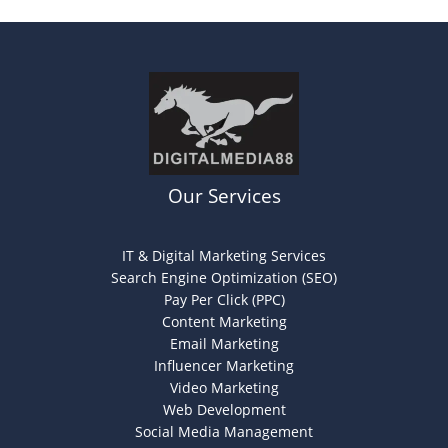
Our Services
IT & Digital Marketing Services
Search Engine Optimization (SEO)
Pay Per Click (PPC)
Content Marketing
Email Marketing
Influencer Marketing
Video Marketing
Web Development
Social Media Management