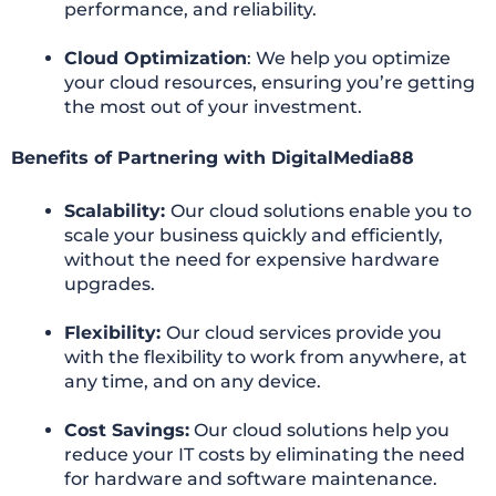
performance, and reliability.
Cloud Optimization
: We help you optimize
your cloud resources, ensuring you’re getting
the most out of your investment.
Benefits of Partnering with DigitalMedia88
Scalability:
Our cloud solutions enable you to
scale your business quickly and efficiently,
without the need for expensive hardware
upgrades.
Flexibility:
Our cloud services provide you
with the flexibility to work from anywhere, at
any time, and on any device.
Cost Savings:
Our cloud solutions help you
reduce your IT costs by eliminating the need
for hardware and software maintenance.