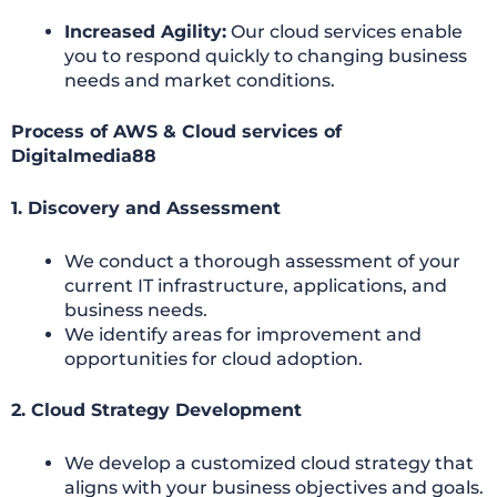
Increased Agility:
Our cloud services enable
you to respond quickly to changing business
needs and market conditions.
Process of AWS & Cloud services of
Digitalmedia88
1. Discovery and Assessment
We conduct a thorough assessment of your
current IT infrastructure, applications, and
business needs.
We identify areas for improvement and
opportunities for cloud adoption.
2. Cloud Strategy Development
We develop a customized cloud strategy that
aligns with your business objectives and goals.