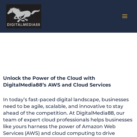
Skip
to
content
AWS & Cloud Services
Unlock the Power of the Cloud with
DigitalMedia88’s AWS and Cloud Services
In today’s fast-paced digital landscape, businesses
need to be agile, scalable, and innovative to stay
ahead of the competition. At DigitalMedia88, our
team of expert cloud professionals helps businesses
like yours harness the power of Amazon Web
Services (AWS) and cloud computing to drive