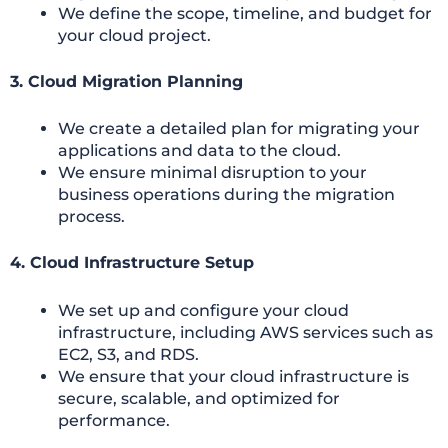
We define the scope, timeline, and budget for
your cloud project.
3. Cloud Migration Planning
We create a detailed plan for migrating your
applications and data to the cloud.
We ensure minimal disruption to your
business operations during the migration
process.
4. Cloud Infrastructure Setup
We set up and configure your cloud
infrastructure, including AWS services such as
EC2, S3, and RDS.
We ensure that your cloud infrastructure is
secure, scalable, and optimized for
performance.