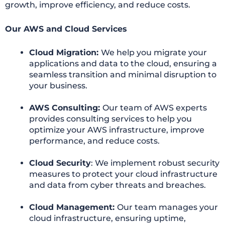
growth, improve efficiency, and reduce costs.
Our AWS and Cloud Services
Cloud Migration:
We help you migrate your
applications and data to the cloud, ensuring a
seamless transition and minimal disruption to
your business.
AWS Consulting:
Our team of AWS experts
provides consulting services to help you
optimize your AWS infrastructure, improve
performance, and reduce costs.
Cloud Security
: We implement robust security
measures to protect your cloud infrastructure
and data from cyber threats and breaches.
Cloud Management:
Our team manages your
cloud infrastructure, ensuring uptime,