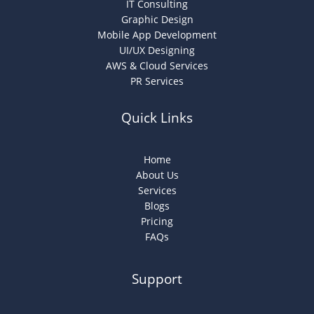
IT Consulting
Graphic Design
Mobile App Development
UI/UX Designing
AWS & Cloud Services
PR Services
Quick Links
Home
About Us
Services
Blogs
Pricing
FAQs
Support