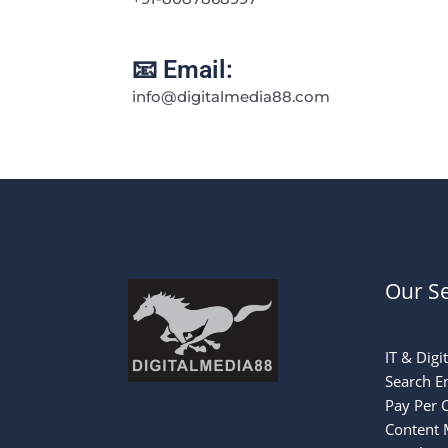
📧 Email:
info@digitalmedia88.com
Our Se
IT & Digi
Search E
Pay Per C
Content 