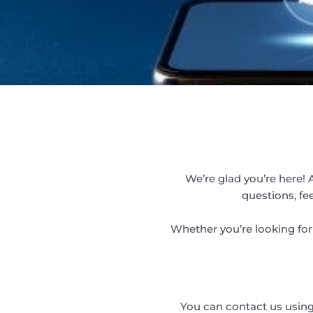
We’re glad you’re here! 
questions, fe
Whether you’re looking for 
You can contact us using