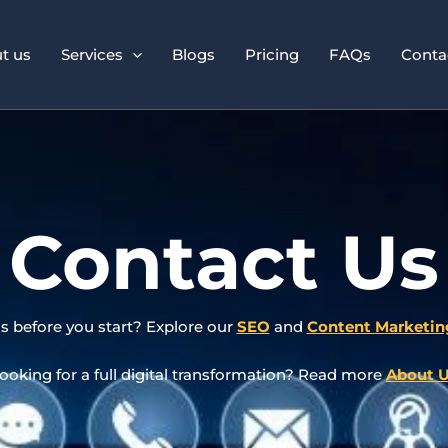
t us
Services
Blogs
Pricing
FAQs
Conta
Contact Us
s before you start? Explore our
SEO
and
Content Marketin
ooking for a full digital transformation? Read more
About 