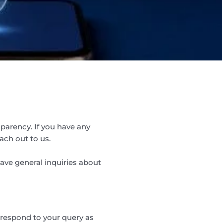
parency. If you have any
ach out to us.
have general inquiries about
 respond to your query as