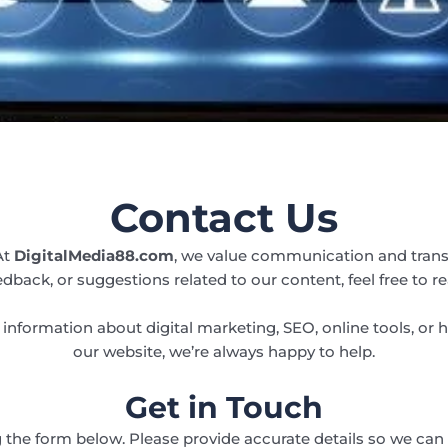
Contact Us
At
DigitalMedia88.com
, we value communication and trans
edback, or suggestions related to our content, feel free to re
information about digital marketing, SEO, online tools, or 
our website, we’re always happy to help.
Get in Touch
 the form below. Please provide accurate details so we can