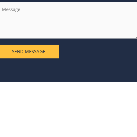
SEND MESSAGE