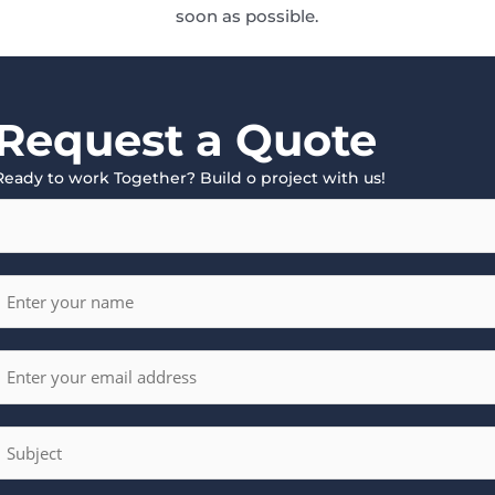
soon as possible.
Request a Quote
Ready to work Together? Build o project with us!