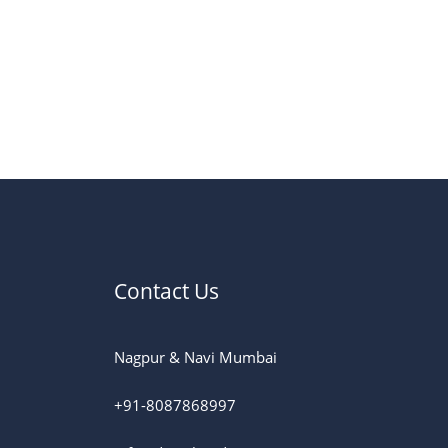
Contact Us
Nagpur & Navi Mumbai
+91-8087868997