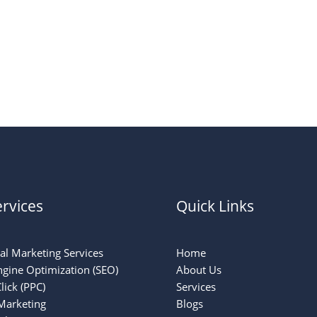
rvices
Quick Links
tal Marketing Services
Home
ngine Optimization (SEO)
About Us
lick (PPC)
Services
Marketing
Blogs