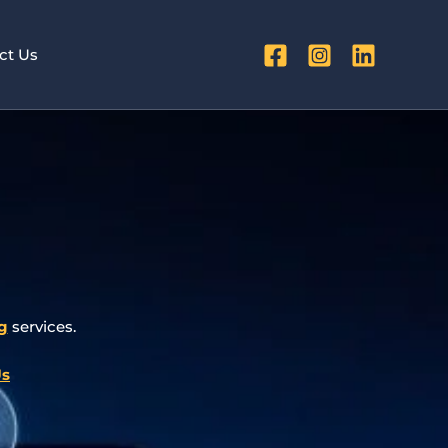
ct Us
g
services.
Us