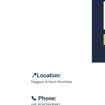
📍Location:
Nagpur & Navi Mumbai
📞 Phone:
+91-8087868997