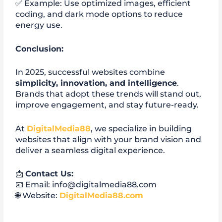
✅ Example: Use optimized images, efficient
coding, and dark mode options to reduce
energy use.
Conclusion:
In 2025, successful websites combine
simplicity, innovation, and intelligence
.
Brands that adopt these trends will stand out,
improve engagement, and stay future-ready.
At
DigitalMedia88
, we specialize in building
websites that align with your brand vision and
deliver a seamless digital experience.
📩
Contact Us:
📧 Email: info@digitalmedia88.com
🌐 Website:
DigitalMedia88.com