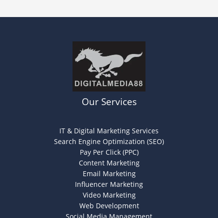
Our Services
IT & Digital Marketing Services
Search Engine Optimization (SEO)
Pay Per Click (PPC)
Content Marketing
Email Marketing
Influencer Marketing
Video Marketing
Web Development
Social Media Management