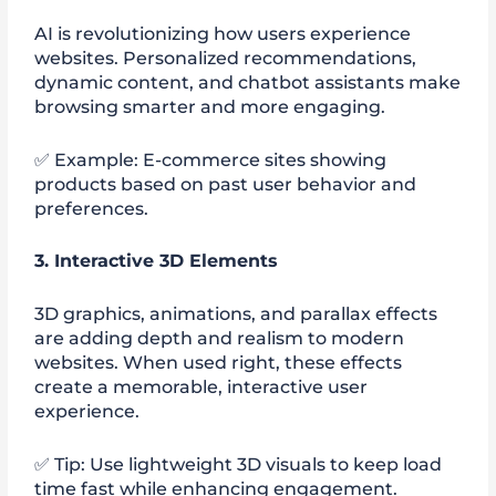
AI is revolutionizing how users experience
websites. Personalized recommendations,
dynamic content, and chatbot assistants make
browsing smarter and more engaging.
✅ Example: E-commerce sites showing
products based on past user behavior and
preferences.
3. Interactive 3D Elements
3D graphics, animations, and parallax effects
are adding depth and realism to modern
websites. When used right, these effects
create a memorable, interactive user
experience.
✅ Tip: Use lightweight 3D visuals to keep load
time fast while enhancing engagement.