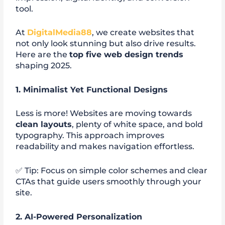
tool.
At
DigitalMedia88
, we create websites that
not only look stunning but also drive results.
Here are the
top five web design trends
shaping 2025.
1. Minimalist Yet Functional Designs
Less is more! Websites are moving towards
clean layouts
, plenty of white space, and bold
typography. This approach improves
readability and makes navigation effortless.
✅ Tip: Focus on simple color schemes and clear
CTAs that guide users smoothly through your
site.
2. AI-Powered Personalization