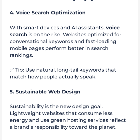
4. Voice Search Optimization
With smart devices and AI assistants,
voice
search
is on the rise. Websites optimized for
conversational keywords and fast-loading
mobile pages perform better in search
rankings.
✅ Tip: Use natural, long-tail keywords that
match how people actually speak.
5. Sustainable Web Design
Sustainability is the new design goal.
Lightweight websites that consume less
energy and use green hosting services reflect
a brand’s responsibility toward the planet.