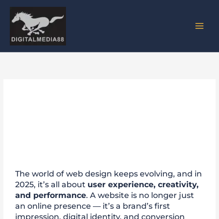
Skip
to
content
Top 5 Website Design Trends
to Follow in 2025
The world of web design keeps evolving, and in
2025, it’s all about
user experience, creativity,
and performance
. A website is no longer just
an online presence — it’s a brand’s first
impression, digital identity, and conversion