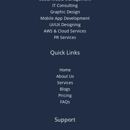
IT Consulting
Graphic Design
Mobile App Development
UI/UX Designing
AWS & Cloud Services
PR Services
Quick Links
Home
About Us
Services
Blogs
Pricing
FAQs
Support