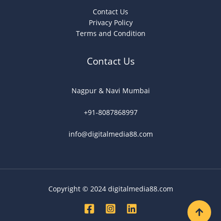
Contact Us
Privacy Policy
Terms and Condition
Contact Us
Nagpur & Navi Mumbai
+91-8087868997
info@digitalmedia88.com
Copyright © 2024 digitalmedia88.com