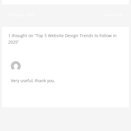
←
Previous Post
Next Post
→
1 thought on “Top 5 Website Design Trends to Follow in
2025”
SARAHK
NOVEMBER 11, 2025 AT 12:30 AM
Very useful, thank you.
Reply