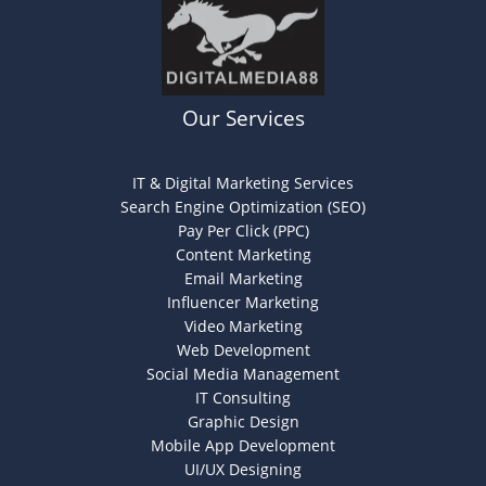
Our Services
IT & Digital Marketing Services
Search Engine Optimization (SEO)
Pay Per Click (PPC)
Content Marketing
Email Marketing
Influencer Marketing
Video Marketing
Web Development
Social Media Management
IT Consulting
Graphic Design
Mobile App Development
UI/UX Designing