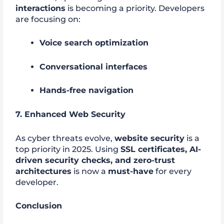
interactions
is becoming a priority. Developers
are focusing on:
Voice search optimization
Conversational interfaces
Hands-free navigation
7. Enhanced Web Security
As cyber threats evolve,
website security
is a
top priority in 2025. Using
SSL certificates, AI-
driven security checks, and zero-trust
architectures
is now a
must-have
for every
developer.
Conclusion