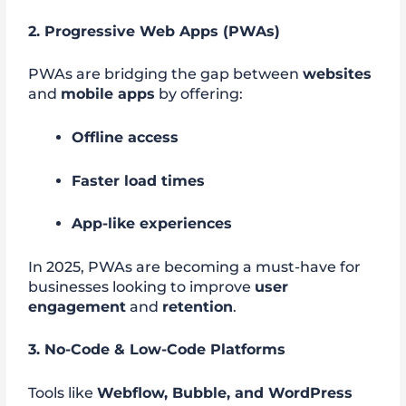
2. Progressive Web Apps (PWAs)
PWAs are bridging the gap between
websites
and
mobile apps
by offering:
Offline access
Faster load times
App-like experiences
In 2025, PWAs are becoming a must-have for
businesses looking to improve
user
engagement
and
retention
.
3. No-Code & Low-Code Platforms
Tools like
Webflow, Bubble, and WordPress