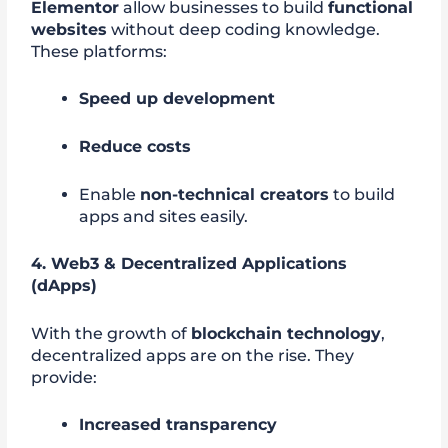
Elementor
allow businesses to build
functional
websites
without deep coding knowledge.
These platforms:
Speed up development
Reduce costs
Enable
non-technical creators
to build
apps and sites easily.
4. Web3 & Decentralized Applications
(dApps)
With the growth of
blockchain technology
,
decentralized apps are on the rise. They
provide:
Increased transparency