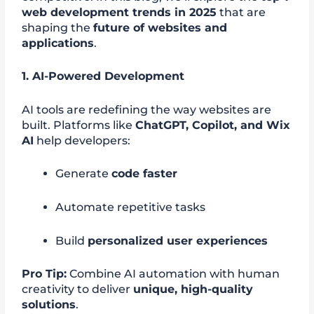
web development trends in 2025
that are
shaping the
future of websites and
applications
.
1. AI-Powered Development
AI tools are redefining the way websites are
built. Platforms like
ChatGPT, Copilot, and Wix
AI
help developers:
Generate
code faster
Automate repetitive tasks
Build
personalized user experiences
Pro Tip:
Combine AI automation with human
creativity to deliver
unique, high-quality
solutions
.