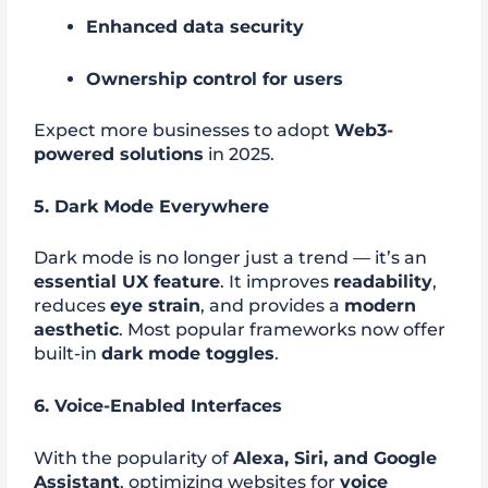
Enhanced data security
Ownership control for users
Expect more businesses to adopt
Web3-
powered solutions
in 2025.
5. Dark Mode Everywhere
Dark mode is no longer just a trend — it’s an
essential UX feature
. It improves
readability
,
reduces
eye strain
, and provides a
modern
aesthetic
. Most popular frameworks now offer
built-in
dark mode toggles
.
6. Voice-Enabled Interfaces
With the popularity of
Alexa, Siri, and Google
Assistant
, optimizing websites for
voice