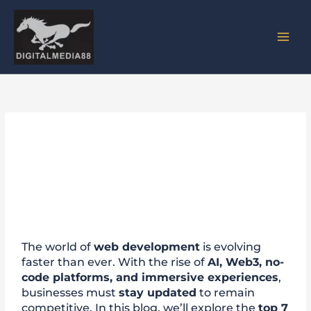
Skip
to
content
Top 7 Web Development
Trends to Watch in 2025
The world of
web development
is evolving
faster than ever. With the rise of
AI, Web3, no-
code platforms, and immersive experiences
,
businesses must
stay updated
to remain
competitive. In this blog, we’ll explore the
top 7