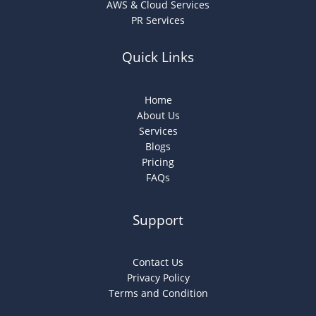
AWS & Cloud Services
PR Services
Quick Links
Home
About Us
Services
Blogs
Pricing
FAQs
Support
Contact Us
Privacy Policy
Terms and Condition