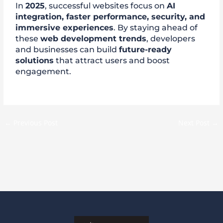
In
2025
, successful websites focus on
AI
integration, faster performance, security, and
immersive experiences
. By staying ahead of
these
web development trends
, developers
and businesses can build
future-ready
solutions
that attract users and boost
engagement.
←
Previous Post
Next Post
→