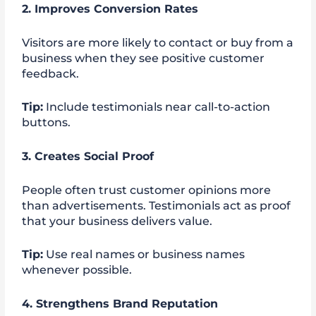
2. Improves Conversion Rates
Visitors are more likely to contact or buy from a
business when they see positive customer
feedback.
Tip:
Include testimonials near call-to-action
buttons.
3. Creates Social Proof
People often trust customer opinions more
than advertisements. Testimonials act as proof
that your business delivers value.
Tip:
Use real names or business names
whenever possible.
4. Strengthens Brand Reputation