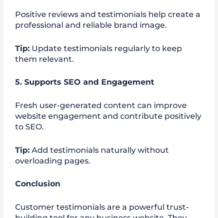
Positive reviews and testimonials help create a
professional and reliable brand image.
Tip:
Update testimonials regularly to keep
them relevant.
5. Supports SEO and Engagement
Fresh user-generated content can improve
website engagement and contribute positively
to SEO.
Tip:
Add testimonials naturally without
overloading pages.
Conclusion
Customer testimonials are a powerful trust-
building tool for any business website. They