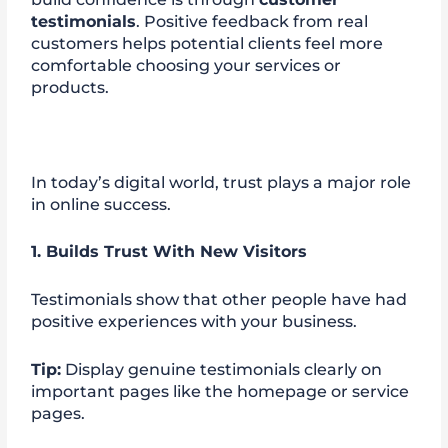
testimonials
. Positive feedback from real
customers helps potential clients feel more
comfortable choosing your services or
products.
In today’s digital world, trust plays a major role
in online success.
1. Builds Trust With New Visitors
Testimonials show that other people have had
positive experiences with your business.
Tip:
Display genuine testimonials clearly on
important pages like the homepage or service
pages.