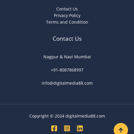
Contact Us
Privacy Policy
Terms and Condition
Contact Us
Nagpur & Navi Mumbai
+91-8087868997
info@digitalmedia88.com
Copyright © 2024 digitalmedia88.com