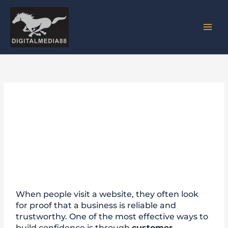
Skip
to
content
Why Customer Testimonials
Are Important for Website
Trust
When people visit a website, they often look
for proof that a business is reliable and
trustworthy. One of the most effective ways to
build confidence is through
customer