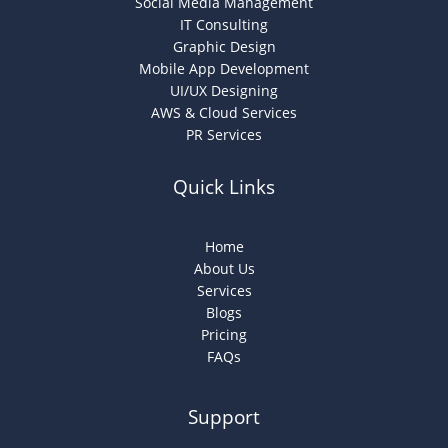
Social Media Management
IT Consulting
Graphic Design
Mobile App Development
UI/UX Designing
AWS & Cloud Services
PR Services
Quick Links
Home
About Us
Services
Blogs
Pricing
FAQs
Support