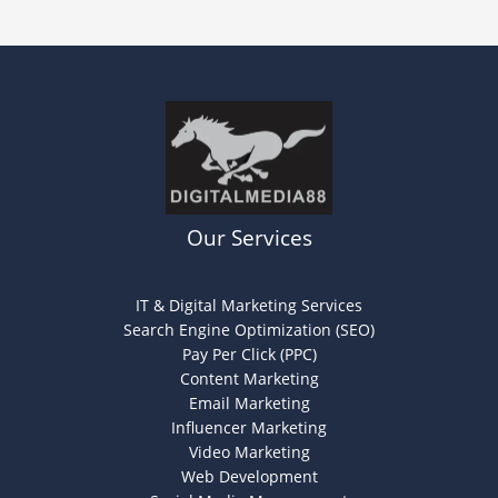
Our Services
IT & Digital Marketing Services
Search Engine Optimization (SEO)
Pay Per Click (PPC)
Content Marketing
Email Marketing
Influencer Marketing
Video Marketing
Web Development