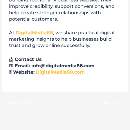
improve credibility, support conversions, and
help create stronger relationships with
potential customers.
At
DigitalMedia88
, we share practical digital
marketing insights to help businesses build
trust and grow online successfully.
📩
Contact Us
📧
Email: info@digitalmedia88.com
🌐
Website:
DigitalMedia88.com
←
Previous Post
Next Post
→