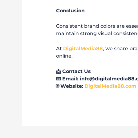
Conclusion
Consistent brand colors are essen
maintain strong visual consisten
At
DigitalMedia88
, we share pra
online.
📩
Contact Us
📧
Email: info@digitalmedia88
🌐
Website:
DigitalMedia88.com