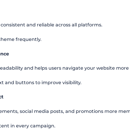
onsistent and reliable across all platforms.
cheme frequently.
ence
readability and helps users navigate your website more e
t and buttons to improve visibility.
ct
sements, social media posts, and promotions more mem
stent in every campaign.