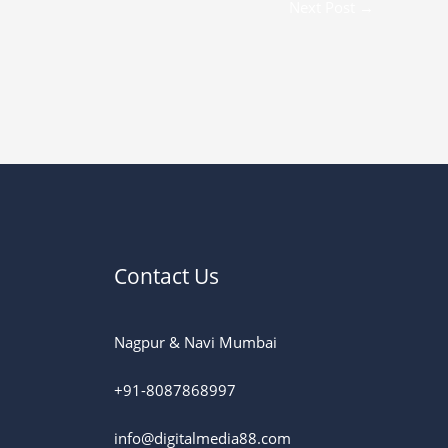
Next Post
→
Contact Us
Nagpur & Navi Mumbai
+91-8087868997
info@digitalmedia88.com