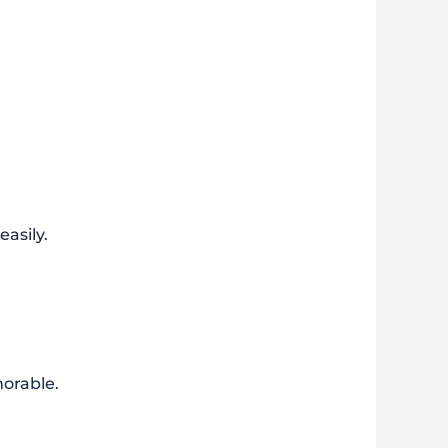
asily.
orable.