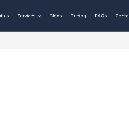
t us
Services
Blogs
Pricing
FAQs
Conta
istent Brand Colo
or Online Business