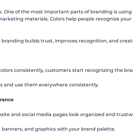
o. One of the most important parts of branding is usin
marketing materials. Colors help people recognize your 
t branding builds trust, improves recognition, and crea
lors consistently, customers start recognizing the bra
s and use them everywhere consistently.
arance
site and social media pages look organized and trustw
 banners, and graphics with your brand palette.