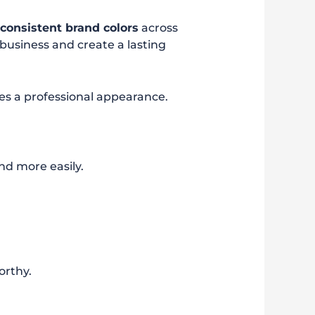
g
consistent brand colors
across
business and create a lasting
tes a professional appearance.
nd more easily.
orthy.