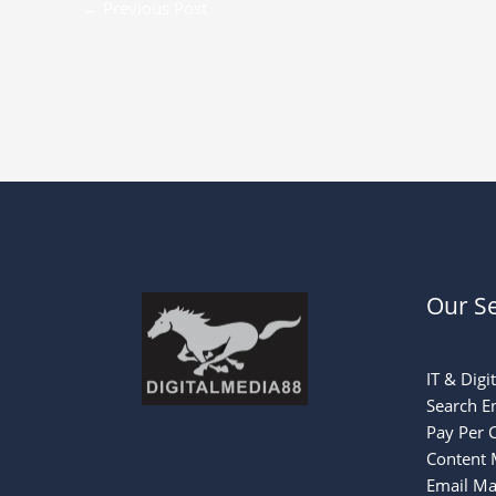
←
Previous Post
Our Se
IT & Digi
Search E
Pay Per C
Content 
Email Ma