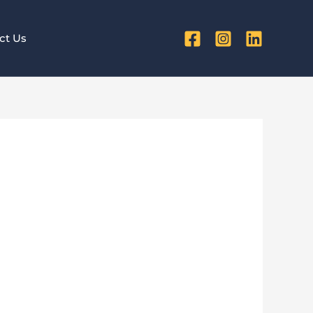
ct Us
rs Matter
es