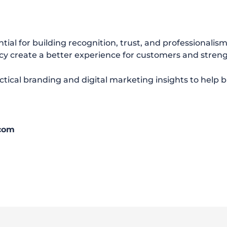
tial for building recognition, trust, and professionalis
cy create a better experience for customers and streng
ctical branding and digital marketing insights to help 
.com