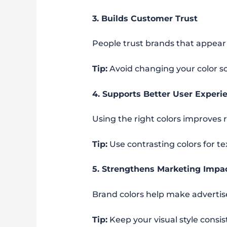
3. Builds Customer Trust
People trust brands that appear c
Tip:
Avoid changing your color s
4. Supports Better User Experi
Using the right colors improves 
Tip:
Use contrasting colors for tex
5. Strengthens Marketing Impa
Brand colors help make adverti
Tip:
Keep your visual style consi