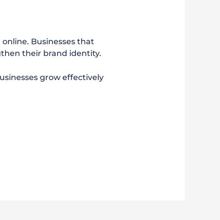
m online. Businesses that
then their brand identity.
businesses grow effectively