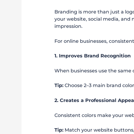
Branding is more than just a log
your website, social media, and 
impression.
For online businesses, consisten
1. Improves Brand Recognition
When businesses use the same co
Tip:
Choose 2–3 main brand color
2. Creates a Professional Appe
Consistent colors make your web
Tip:
Match your website buttons,