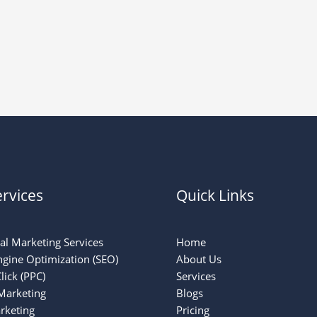
rvices
Quick Links
tal Marketing Services
Home
ngine Optimization (SEO)
About Us
lick (PPC)
Services
Marketing
Blogs
rketing
Pricing