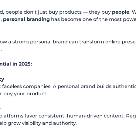
rld, people don’t just buy products — they buy
people
. 
r,
personal branding
has become one of the most powerf
how a strong personal brand can transform online presen
.
tial in 2025:
ty
t faceless companies. A personal brand builds authenti
 or buy your product.
e
 platforms favor consistent, human-driven content. Reg
p grow visibility and authority.