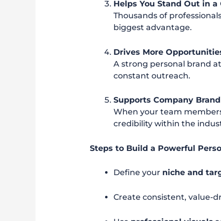
Helps You Stand Out in 
Thousands of professionals
biggest advantage.
Drives More Opportunitie
A strong personal brand at
constant outreach.
Supports Company Brand
When your team members h
credibility within the indus
Steps to Build a Powerful Pers
Define your
niche and tar
Create consistent, value-d