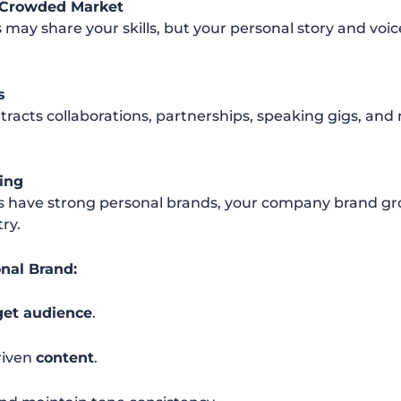
a Crowded Market
 may share your skills, but your personal story and voi
s
tracts collaborations, partnerships, speaking gigs, and
ing
ave strong personal brands, your company brand grow
try.
onal Brand:
get audience
.
riven
content
.