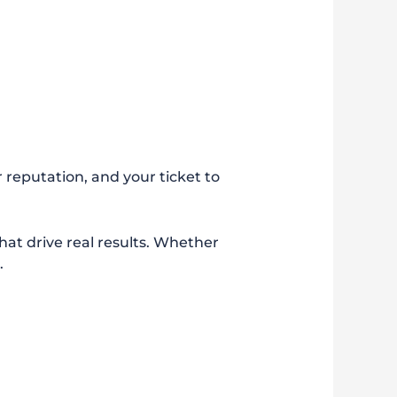
r reputation, and your ticket to
that drive real results. Whether
.