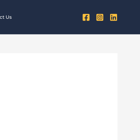
ct Us
ters More