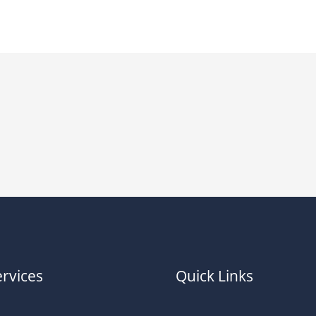
rvices
Quick Links