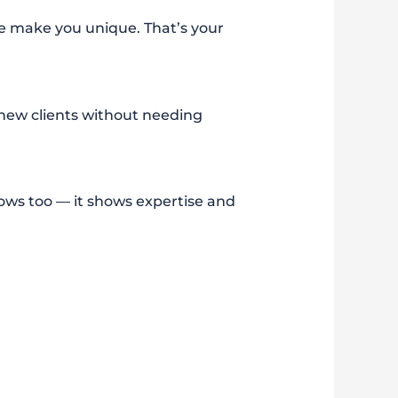
ce make you unique. That’s your
 new clients without needing
s too — it shows expertise and