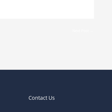
Next Post
→
Contact Us