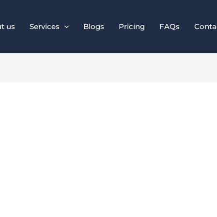
t us
Services
Blogs
Pricing
FAQs
Conta
onal Branding Mat
Than Ever in 2025