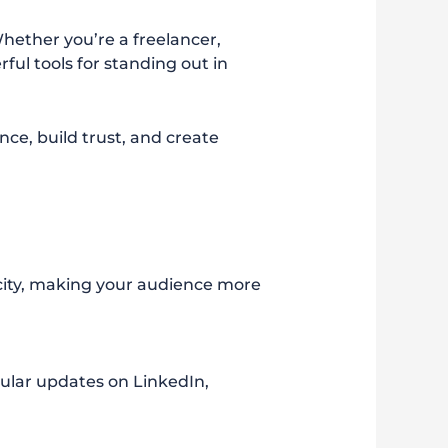
Whether you’re a freelancer,
ul tools for standing out in
ce, build trust, and create
city, making your audience more
ular updates on LinkedIn,