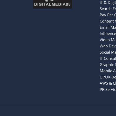
IT & Digi
Search E
Pay Per C
Content 
Email Ma
Influenc
Video Ma
Web Dev
Social M
IT Consul
Graphic 
Mobile 
UI/UX De
AWS & Cl
PR Servi