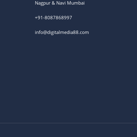
Nagpur & Navi Mumbai
+91-8087868997
info@digitalmedia88.com