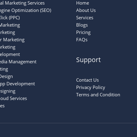
tal Marketing Services
Home
ngine Optimization (SEO)
About Us
lick (PPC)
Services
Marketing
Blogs
rketing
Pricing
er Marketing
FAQs
rketing
elopment
Support
edia Management
ting
Design
Contact Us
App Development
Privacy Policy
signing
Terms and Condition
oud Services
ces