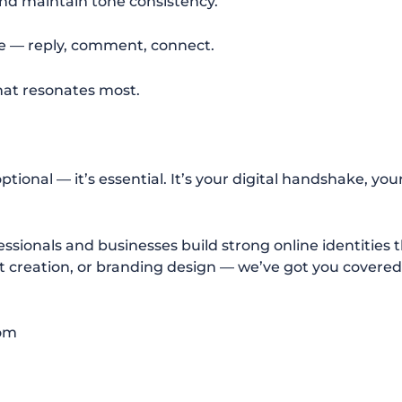
nd maintain tone consistency.
e — reply, comment, connect.
hat resonates most.
ptional — it’s essential. It’s your digital handshake, you
essionals and businesses build strong online identities 
ent creation, or branding design — we’ve got you covered
com