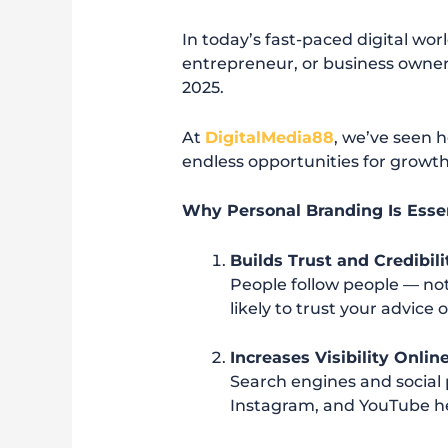
In today’s fast-paced digital wo
entrepreneur, or business owne
2025.
At
DigitalMedia88
, we’ve seen 
endless opportunities for growth
Why Personal Branding Is Essen
Builds Trust and Credibili
People follow people — no
likely to trust your advice
Increases Visibility Onlin
Search engines and social
Instagram, and YouTube hel