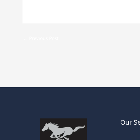
←
Previous Post
Our Se