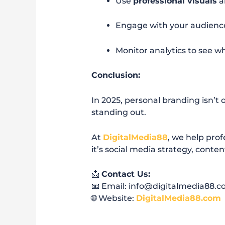
Use
professional visuals
a
Engage with your audienc
Monitor analytics to see w
Conclusion:
In 2025, personal branding isn’t o
standing out.
At
DigitalMedia88
, we help prof
it’s social media strategy, cont
📩
Contact Us:
📧 Email: info@digitalmedia88.
🌐 Website:
DigitalMedia88.com