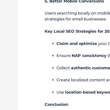
5. Better Mobile Conversions
Users searching locally on mobi
strategies for small businesses.
Key Local SEO Strategies for 20
Claim and optimize
your G
Ensure
NAP consistency
(
Collect
authentic custome
Create localized content a
Use
location-based keyw
Conclusion: