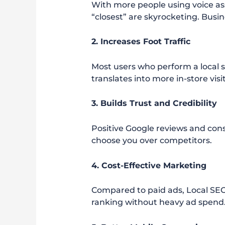
With more people using voice ass
“closest” are skyrocketing. Busi
2. Increases Foot Traffic
Most users who perform a local s
translates into more in-store visi
3. Builds Trust and Credibility
Positive Google reviews and cons
choose you over competitors.
4. Cost-Effective Marketing
Compared to paid ads, Local SEO
ranking without heavy ad spend