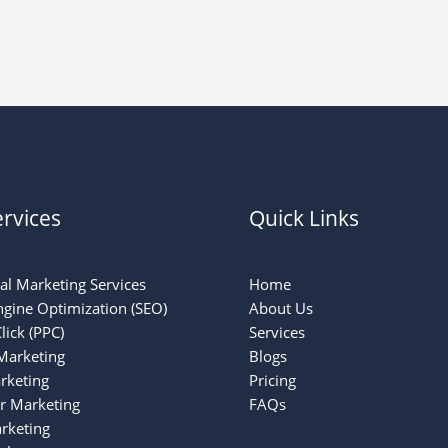
rvices
Quick Links
tal Marketing Services
Home
ngine Optimization (SEO)
About Us
lick (PPC)
Services
Marketing
Blogs
rketing
Pricing
er Marketing
FAQs
rketing