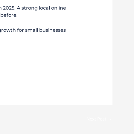
n 2025. A strong local online
 before.
d growth for small businesses
Next Post
→