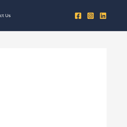
ct Us
or Small