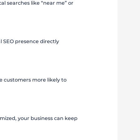
al searches like “near me” or
al SEO presence directly
e customers more likely to
imized, your business can keep