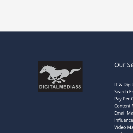
Our Se
IT & Digi
Search E
Pay Per C
Content 
Email Ma
Influenc
Video Ma