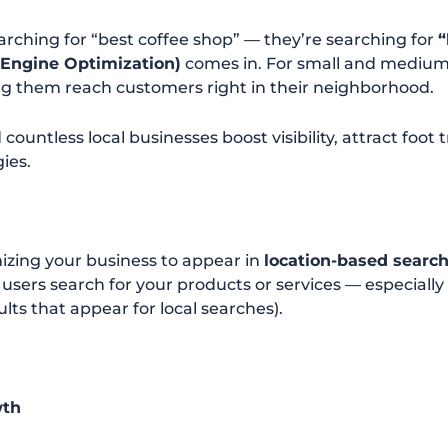
earching for “best coffee shop” — they’re searching for
“
 Engine Optimization)
comes in. For small and medium-
 them reach customers right in their neighborhood.
 countless local businesses boost visibility, attract foot
ies.
mizing your business to appear in
location-based searc
sers search for your products or services — especially
lts that appear for local searches).
wth