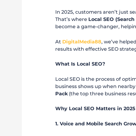
In 2025, customers aren’t just s
That’s where
Local SEO (Search
become a game-changer, helping
At
DigitalMedia88
, we’ve helped
results with effective SEO strateg
What Is Local SEO?
Local SEO is the process of opti
business shows up when nearby u
Pack
(the top three business resu
Why Local SEO Matters in 2025
1. Voice and Mobile Search Gro