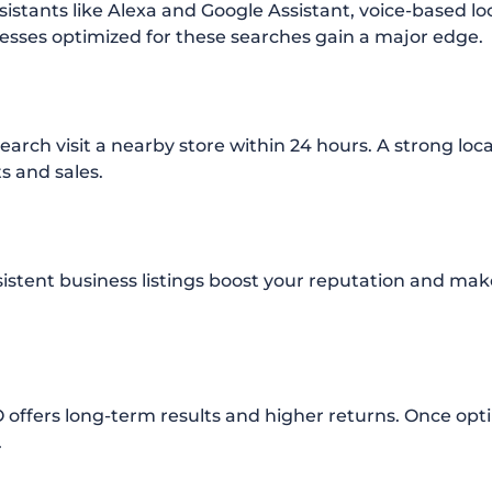
istants like Alexa and Google Assistant, voice-based loc
nesses optimized for these searches gain a major edge.
earch visit a nearby store within 24 hours. A strong loc
ts and sales.
istent business listings boost your reputation and mak
 offers long-term results and higher returns. Once opt
.