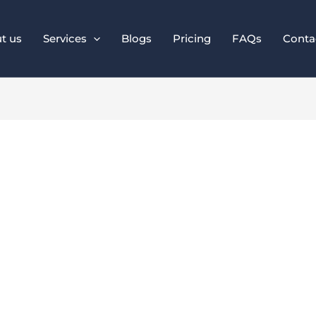
t us
Services
Blogs
Pricing
FAQs
Conta
al SEO Is Crucial f
Businesses in 2025