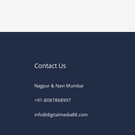
Contact Us
Nagpur & Navi Mumbai
+91-8087868997
info@digitalmedia88.com