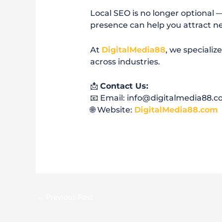
Local SEO is no longer optional — 
presence can help you attract ne
At
DigitalMedia88
, we specializ
across industries.
📩
Contact Us:
📧 Email: info@digitalmedia88.
🌐 Website:
DigitalMedia88.com
←
Previous Post