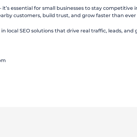
it’s essential for small businesses to stay competitive i
arby customers, build trust, and grow faster than ever
e in local SEO solutions that drive real traffic, leads, an
com