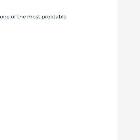
 one of the most profitable