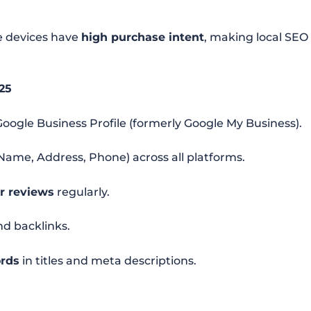
le devices have
high purchase intent
, making local SEO
25
oogle Business Profile (formerly Google My Business).
Name, Address, Phone) across all platforms.
r reviews
regularly.
nd backlinks.
ords
in titles and meta descriptions.