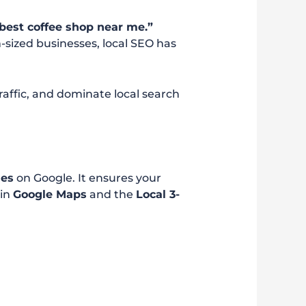
best coffee shop near me.”
sized businesses, local SEO has
 traffic, and dominate local search
hes
on Google. It ensures your
 in
Google Maps
and the
Local 3-