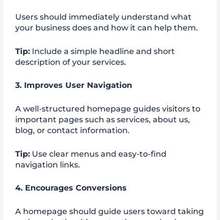
Users should immediately understand what
your business does and how it can help them.
Tip:
Include a simple headline and short
description of your services.
3. Improves User Navigation
A well-structured homepage guides visitors to
important pages such as services, about us,
blog, or contact information.
Tip:
Use clear menus and easy-to-find
navigation links.
4. Encourages Conversions
A homepage should guide users toward taking