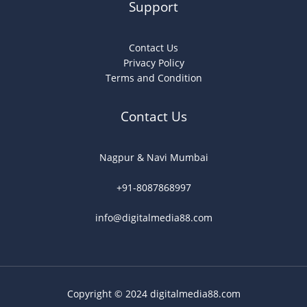
Support
Contact Us
Privacy Policy
Terms and Condition
Contact Us
Nagpur & Navi Mumbai
+91-8087868997
info@digitalmedia88.com
Copyright © 2024 digitalmedia88.com