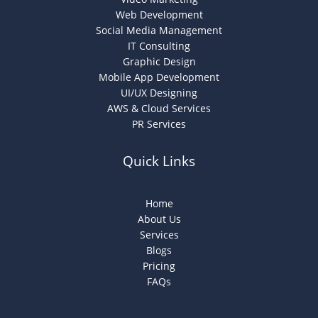
Web Development
Social Media Management
IT Consulting
Graphic Design
Mobile App Development
UI/UX Designing
AWS & Cloud Services
PR Services
Quick Links
Home
About Us
Services
Blogs
Pricing
FAQs