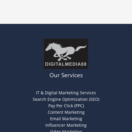
Our Services
IT & Digital Marketing Services
Search Engine Optimization (SEO)
Pay Per Click (PPC)
Content Marketing
Email Marketing
Influencer Marketing
Video Marketing