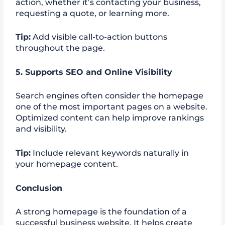
action, whether it’s contacting your business,
requesting a quote, or learning more.
Tip:
Add visible call-to-action buttons
throughout the page.
5. Supports SEO and Online Visibility
Search engines often consider the homepage
one of the most important pages on a website.
Optimized content can help improve rankings
and visibility.
Tip:
Include relevant keywords naturally in
your homepage content.
Conclusion
A strong homepage is the foundation of a
successful business website. It helps create