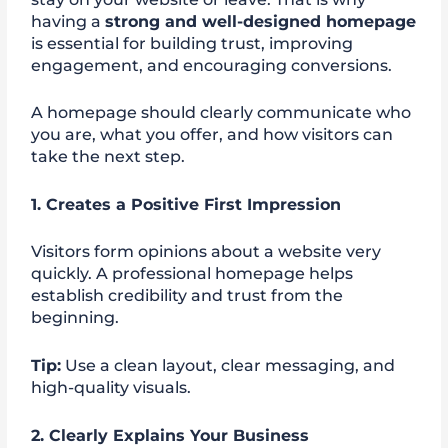
having a
strong and well-designed homepage
is essential for building trust, improving
engagement, and encouraging conversions.
A homepage should clearly communicate who
you are, what you offer, and how visitors can
take the next step.
1. Creates a Positive First Impression
Visitors form opinions about a website very
quickly. A professional homepage helps
establish credibility and trust from the
beginning.
Tip:
Use a clean layout, clear messaging, and
high-quality visuals.
2. Clearly Explains Your Business