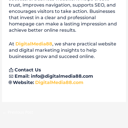
trust, improves navigation, supports SEO, and
encourages visitors to take action. Businesses
that invest in a clear and professional
homepage can make a lasting impression and
achieve better online results.
At
DigitalMedia88
, we share practical website
and digital marketing insights to help
businesses grow and succeed online.
📩
Contact Us
📧
Email: info@digitalmedia88.com
🌐
Website:
DigitalMedia88.com
←
Previous Post