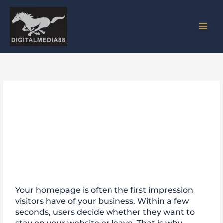
Skip
to
content
Why a Strong Homepage Is
Essential for Business
Websites
Your homepage is often the first impression
visitors have of your business. Within a few
seconds, users decide whether they want to
stay on your website or leave. That is why