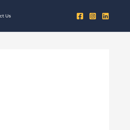
ct Us
ds Every
n 2025