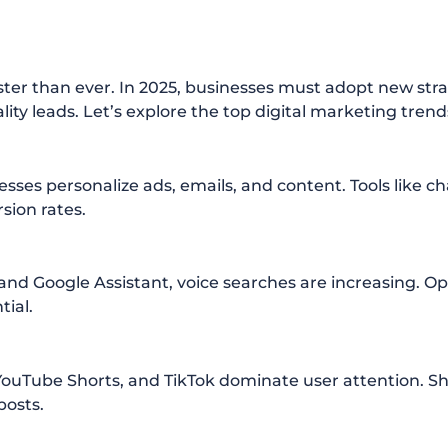
ster than ever. In 2025, businesses must adopt new stra
uality leads. Let’s explore the top digital marketing tren
inesses personalize ads, emails, and content. Tools like 
sion rates.
 and Google Assistant, voice searches are increasing. O
tial.
YouTube Shorts, and TikTok dominate user attention. Sh
posts.