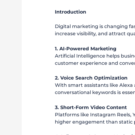
Introduction
Digital marketing is changing fa
increase visibility, and attract q
1. AI-Powered Marketing
Artificial Intelligence helps bus
customer experience and conver
2. Voice Search Optimization
With smart assistants like Alexa
conversational keywords is essen
3. Short-Form Video Content
Platforms like Instagram Reels, 
higher engagement than static 