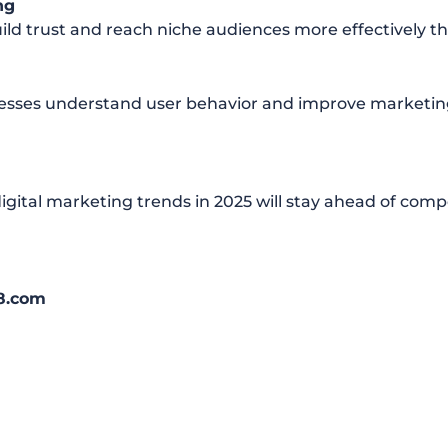
ng
ild trust and reach niche audiences more effectively tha
inesses understand user behavior and improve marketing
igital marketing trends in 2025 will stay ahead of comp
8.com