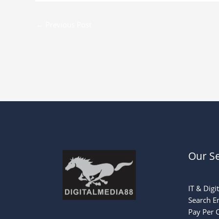
←
Previous Post
Our Se
IT & Digi
Search E
Pay Per C