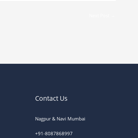
Next Post
→
Contact Us
Nagpur & Navi Mumbai
+91-8087868997