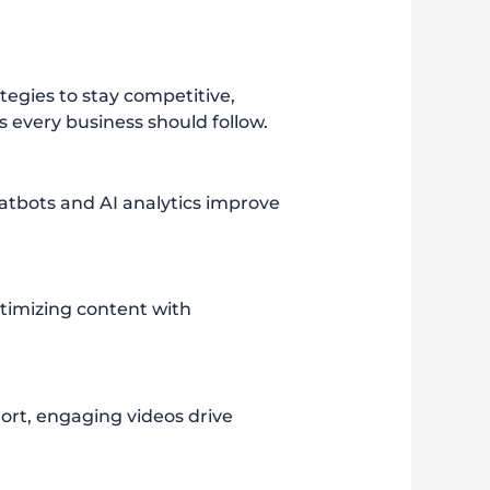
tegies to stay competitive,
ds every business should follow.
chatbots and AI analytics improve
ptimizing content with
ort, engaging videos drive