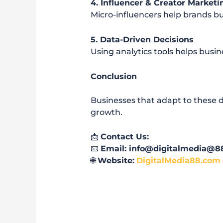
4. Influencer & Creator Marketi
Micro-influencers help brands bu
5. Data-Driven Decisions
Using analytics tools helps bus
Conclusion
Businesses that adapt to these d
growth.
📩
Contact Us:
📧
Email: info@digitalmedia@8
🌐
Website:
DigitalMedia88.com