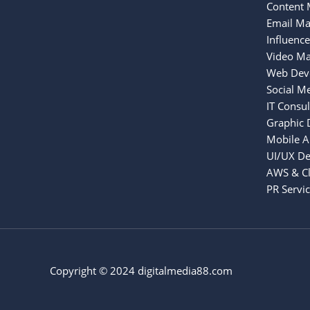
Content 
Email Ma
Influenc
Video Ma
Web Dev
Social M
IT Consul
Graphic 
Mobile 
UI/UX De
AWS & Cl
PR Servi
Copyright © 2024 digitalmedia88.com