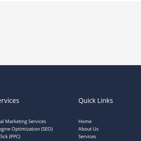
rvices
Quick Links
tal Marketing Services
Home
ngine Optimization (SEO)
About Us
lick (PPC)
Services