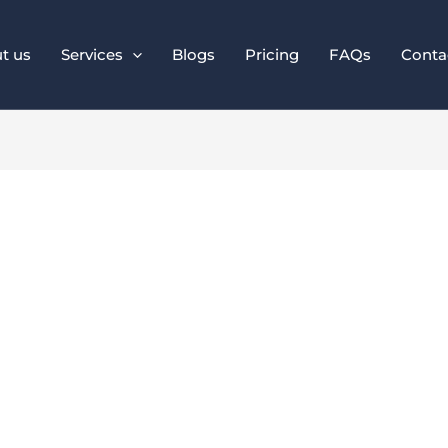
t us
Services
Blogs
Pricing
FAQs
Conta
ital Marketing Tren
ess Should Follow i