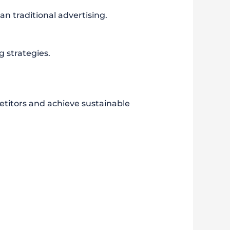
n traditional advertising.
 strategies.
etitors and achieve sustainable