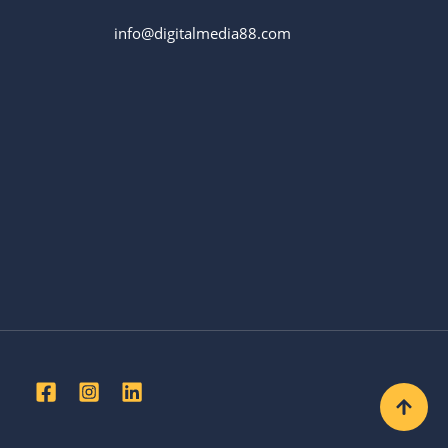
info@digitalmedia88.com