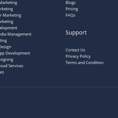
Marketing
Blogs
rketing
Pricing
er Marketing
FAQs
rketing
elopment
Support
edia Management
ting
Design
Contact Us
App Development
Privacy Policy
signing
Terms and Condition
oud Services
ces