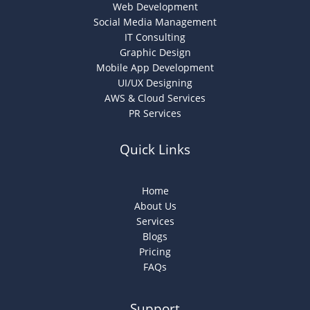
Web Development
Social Media Management
IT Consulting
Graphic Design
Mobile App Development
UI/UX Designing
AWS & Cloud Services
PR Services
Quick Links
Home
About Us
Services
Blogs
Pricing
FAQs
Support