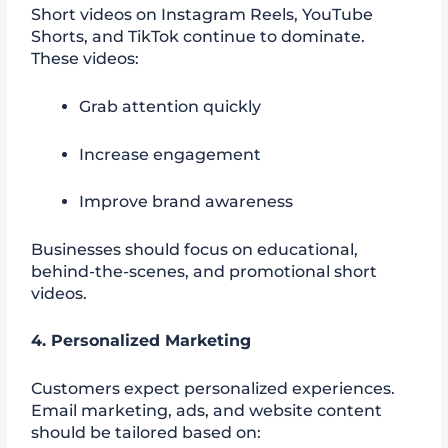
Short videos on Instagram Reels, YouTube
Shorts, and TikTok continue to dominate.
These videos:
Grab attention quickly
Increase engagement
Improve brand awareness
Businesses should focus on educational,
behind-the-scenes, and promotional short
videos.
4. Personalized Marketing
Customers expect personalized experiences.
Email marketing, ads, and website content
should be tailored based on: