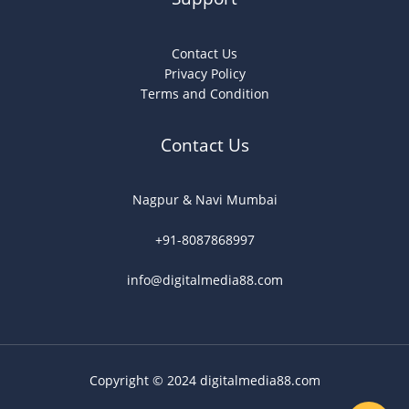
Contact Us
Privacy Policy
Terms and Condition
Contact Us
Nagpur & Navi Mumbai
+91-8087868997
info@digitalmedia88.com
Copyright © 2024 digitalmedia88.com