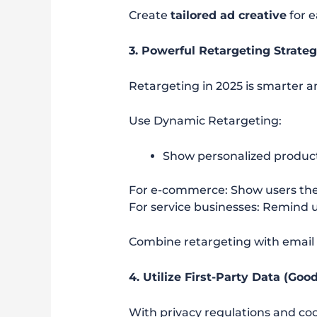
Create
tailored ad creative
for 
3. Powerful Retargeting Strateg
Retargeting in 2025 is smarter 
Use Dynamic Retargeting:
Show personalized product
For e-commerce: Show users th
For service businesses: Remind 
Combine retargeting with email 
4. Utilize First-Party Data (Go
With privacy regulations and co