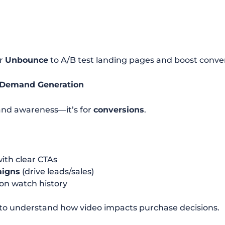
r
Unbounce
to A/B test landing pages and boost conver
+ Demand Generation
brand awareness—it’s for
conversions
.
ith clear CTAs
aigns
(drive leads/sales)
on watch history
to understand how video impacts purchase decisions.