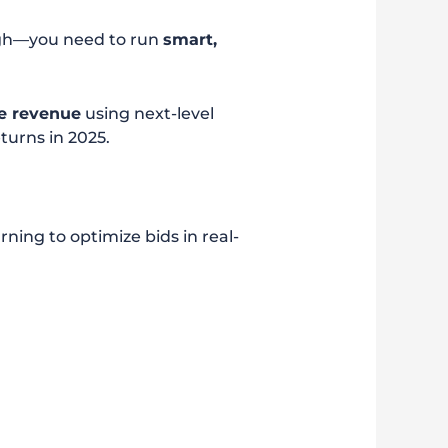
ough—you need to run
smart,
e revenue
using next-level
turns in 2025.
ning to optimize bids in real-