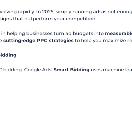
evolving rapidly. In 2025, simply running ads is not en
gns that outperform your competition.
e in helping businesses turn ad budgets into
measurabl
re
cutting-edge PPC strategies
to help you maximize re
Bidding
C bidding. Google Ads’
Smart Bidding
uses machine lear