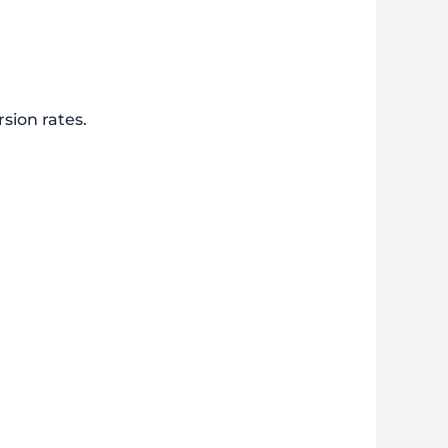
sion rates.