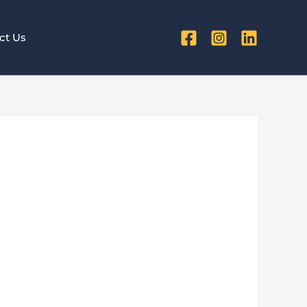
ct Us
 Maximize