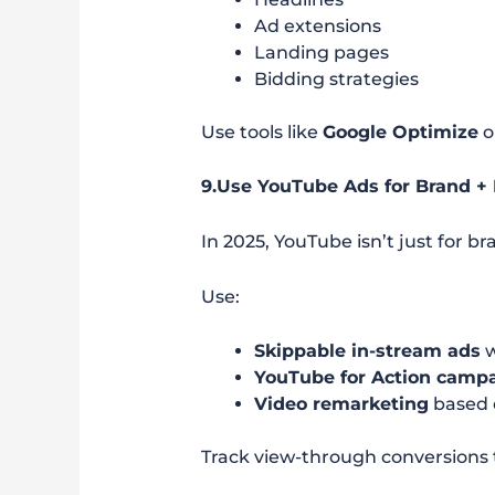
Ad extensions
Landing pages
Bidding strategies
Use tools like
Google Optimize
o
9.Use YouTube Ads for Brand 
In 2025, YouTube isn’t just for 
Use:
Skippable in-stream ads
w
YouTube for Action camp
Video remarketing
based 
Track view-through conversions 