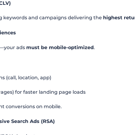
(CLV)
ng keywords and campaigns delivering the
highest retu
riences
e—your ads
must be mobile-optimized
.
 (call, location, app)
ges) for faster landing page loads
tant conversions on mobile.
sive Search Ads (RSA)