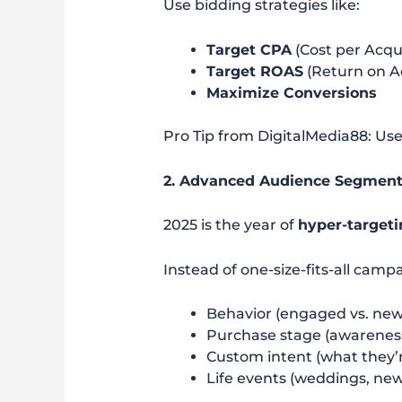
Use bidding strategies like:
Target CPA
(Cost per Acqui
Target ROAS
(Return on A
Maximize Conversions
Pro Tip from DigitalMedia88: Us
2. Advanced Audience Segment
2025 is the year of
hyper-target
Instead of one-size-fits-all cam
Behavior (engaged vs. new 
Purchase stage (awareness,
Custom intent (what they’r
Life events (weddings, ne