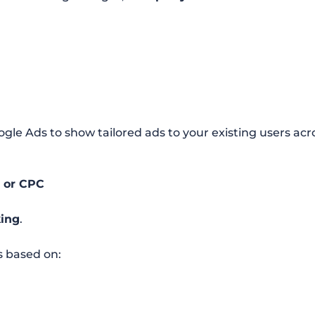
ogle Ads to show tailored ads to your existing users ac
R or CPC
king
.
 based on: