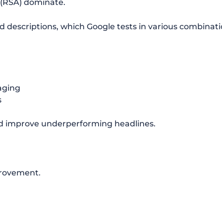
(RSA) dominate.
d descriptions, which Google tests in various combinati
aging
s
nd improve underperforming headlines.
provement.