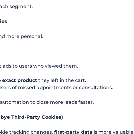
each segment.
ies
and more personal.
 ads to users who viewed them.
e
exact product
they left in the cart.
users of missed appointments or consultations.
automation to close more leads faster.
odbye Third-Party Cookies)
okie tracking changes,
first-party data
is more valuable