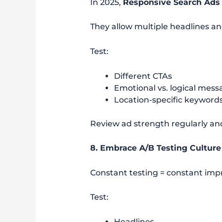
In 2025,
Responsive Search Ads
They allow multiple headlines an
Test:
Different CTAs
Emotional vs. logical mess
Location-specific keyword
Review ad strength regularly a
8. Embrace A/B Testing Culture
Constant testing = constant im
Test:
Headlines