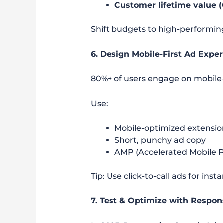
Customer lifetime value 
Shift budgets to high-performi
6. Design Mobile-First Ad Expe
80%+ of users engage on mobil
Use:
Mobile-optimized extensions
Short, punchy ad copy
AMP (Accelerated Mobile Pa
Tip: Use click-to-call ads for ins
7. Test & Optimize with Respon