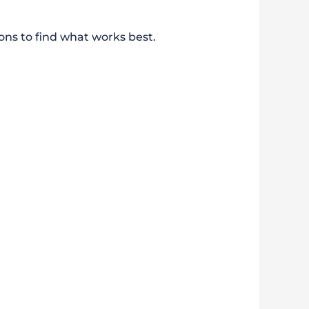
ons to find what works best.