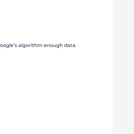
Google’s algorithm enough data.