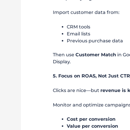
Import customer data from:
CRM tools
Email lists
Previous purchase data
Then use
Customer Match
in Go
Display.
5. Focus on ROAS, Not Just CT
Clicks are nice—but
revenue is 
Monitor and optimize campaigns
Cost per conversion
Value per conversion