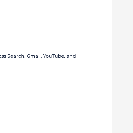
ross Search, Gmail, YouTube, and