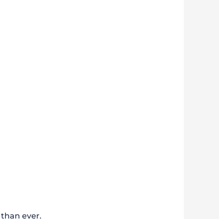
 than ever.