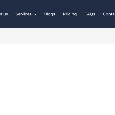
t us
Services
Blogs
Pricing
FAQs
Conta
 PPC Strategies to
ROI in 2025