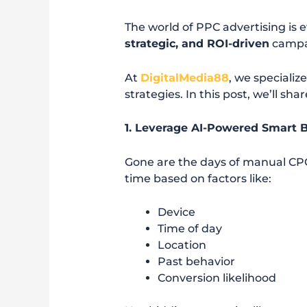
The world of PPC advertising is 
strategic, and ROI-driven
campai
At
DigitalMedia88
, we specializ
strategies. In this post, we’ll sha
1. Leverage AI-Powered Smart 
Gone are the days of manual CP
time based on factors like:
Device
Time of day
Location
Past behavior
Conversion likelihood