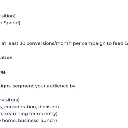
sition)
d Spend)
e at least 30 conversions/month per campaign to feed 
ation
ing
.
paigns, segment your audience by:
visitors)
 consideration, decision)
e searching for recently)
w home, business launch)