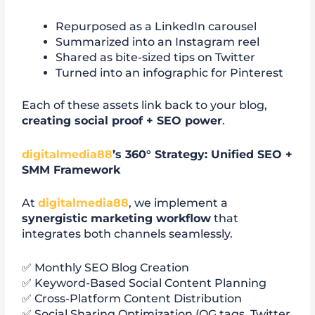
Repurposed as a LinkedIn carousel
Summarized into an Instagram reel
Shared as bite-sized tips on Twitter
Turned into an infographic for Pinterest
Each of these assets link back to your blog,
creating social proof + SEO power
.
digitalmedia88
’s 360° Strategy: Unified SEO +
SMM Framework
At
digitalmedia88
, we implement a
synergistic marketing workflow
that
integrates both channels seamlessly.
✅ Monthly SEO Blog Creation
✅ Keyword-Based Social Content Planning
✅ Cross-Platform Content Distribution
✅ Social Sharing Optimization (OG tags, Twitter