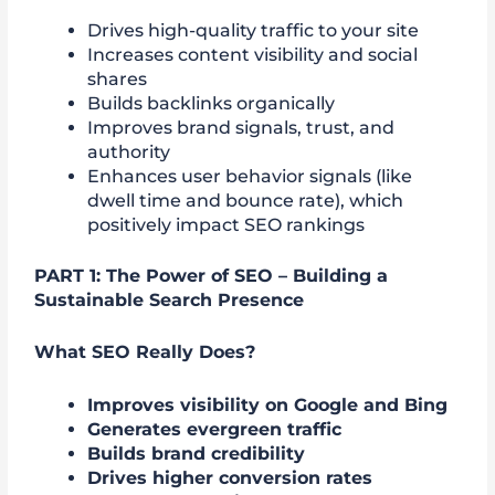
Drives high-quality traffic to your site
Increases content visibility and social
shares
Builds backlinks organically
Improves brand signals, trust, and
authority
Enhances user behavior signals (like
dwell time and bounce rate), which
positively impact SEO rankings
PART 1: The Power of SEO – Building a
Sustainable Search Presence
What SEO Really Does?
Improves visibility on Google and Bing
Generates evergreen traffic
Builds brand credibility
Drives higher conversion rates