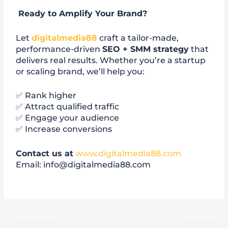
Ready to Amplify Your Brand?
Let
digitalmedia88
craft a tailor-made,
performance-driven
SEO + SMM strategy
that
delivers real results. Whether you’re a startup
or scaling brand, we’ll help you:
✅ Rank higher
✅ Attract qualified traffic
✅ Engage your audience
✅ Increase conversions
Contact us at
www.digitalmedia88.com
Email: info@digitalmedia88.com
←
Previous Post
Next Post
→