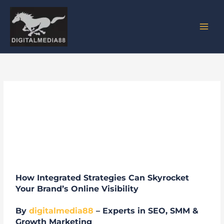
Skip
to
content
SMM + SEO: The Dynamic Duo
for Digital Success
How Integrated Strategies Can Skyrocket
Your Brand’s Online Visibility
By
digitalmedia88
– Experts in SEO, SMM &
Growth Marketing