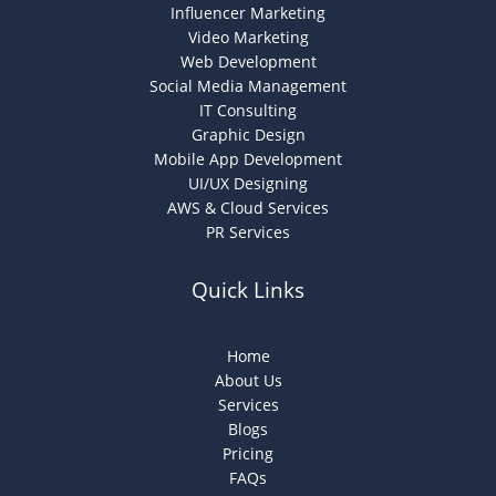
Influencer Marketing
Video Marketing
Web Development
Social Media Management
IT Consulting
Graphic Design
Mobile App Development
UI/UX Designing
AWS & Cloud Services
PR Services
Quick Links
Home
About Us
Services
Blogs
Pricing
FAQs