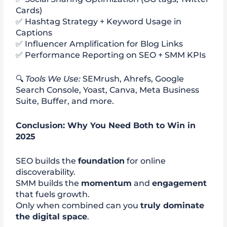
Cards)
✅ Hashtag Strategy + Keyword Usage in
Captions
✅ Influencer Amplification for Blog Links
✅ Performance Reporting on SEO + SMM KPIs
🔍
Tools We Use:
SEMrush, Ahrefs, Google
Search Console, Yoast, Canva, Meta Business
Suite, Buffer, and more.
Conclusion: Why You Need Both to Win in
2025
SEO builds the
foundation
for online
discoverability.
SMM builds the
momentum
and
engagement
that fuels growth.
Only when combined can you
truly dominate
the digital space
.