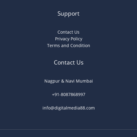
Support
Contact Us
Privacy Policy
Terms and Condition
Contact Us
Nagpur & Navi Mumbai
+91-8087868997
info@digitalmedia88.com