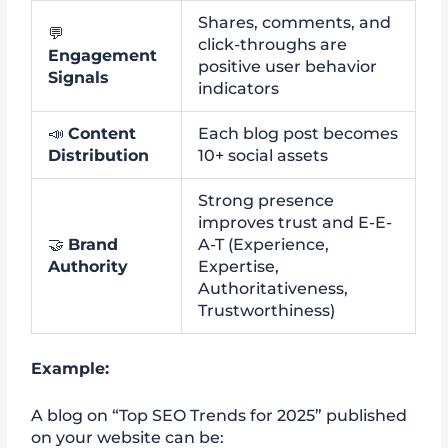
Shares, comments, and
💬
click-throughs are
Engagement
positive user behavior
Signals
indicators
📣
Content
Each blog post becomes
Distribution
10+ social assets
Strong presence
improves trust and E-E-
🤝
Brand
A-T (Experience,
Authority
Expertise,
Authoritativeness,
Trustworthiness)
Example:
A blog on “Top SEO Trends for 2025” published
on your website can be: