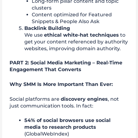
Long-form pillar content and topic
clusters
Content optimized for Featured
Snippets & People Also Ask
Backlink Building
We use
ethical white-hat techniques
to
get your content referenced by authority
websites, improving domain authority.
PART 2: Social Media Marketing – Real-Time
Engagement That Converts
Why SMM Is More Important Than Ever:
Social platforms are
discovery engines
, not
just communication tools. In fact:
54% of social browsers use social
media to research products
(GlobalWebIndex)