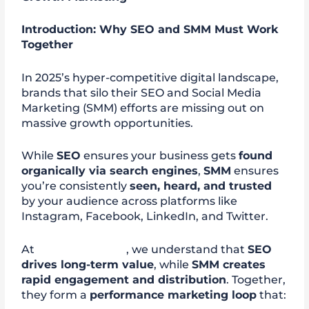
Introduction: Why SEO and SMM Must Work
Together
In 2025’s hyper-competitive digital landscape,
brands that silo their SEO and Social Media
Marketing (SMM) efforts are missing out on
massive growth opportunities.
While
SEO
ensures your business gets
found
organically via search engines
,
SMM
ensures
you’re consistently
seen, heard, and trusted
by your audience across platforms like
Instagram, Facebook, LinkedIn, and Twitter.
At
digitalmedia88
, we understand that
SEO
drives long-term value
, while
SMM creates
rapid engagement and distribution
. Together,
they form a
performance marketing loop
that: