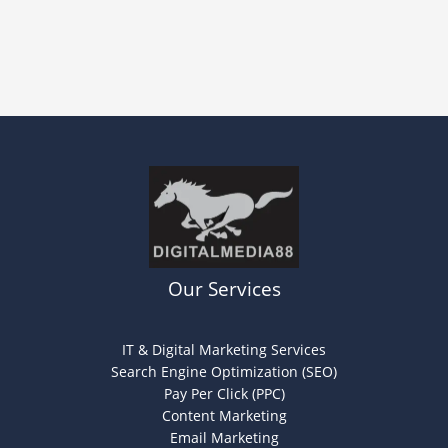
Our Services
IT & Digital Marketing Services
Search Engine Optimization (SEO)
Pay Per Click (PPC)
Content Marketing
Email Marketing