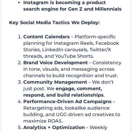
Instagram is becoming a product
search engine for Gen Z and Millennials
Key Social Media Tactics We Deploy:
Content Calendars
– Platform-specific
planning for Instagram Reels, Facebook
Stories, LinkedIn carousels, Twitter/X
threads, and YouTube Shorts.
Brand Voice Development
– Consistency
in tone, visuals, and messaging across
channels to build recognition and trust.
Community Management
– We don’t
just post. We
engage, comment,
respond, and build relationships
.
Performance-Driven Ad Campaigns
–
Retargeting ads, lookalike audience
building, and UGC-driven ad creatives to
maximize ROAS.
Analytics + Optimization
– Weekly