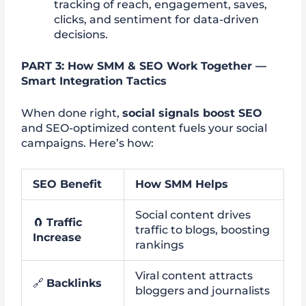
tracking of reach, engagement, saves,
clicks, and sentiment for data-driven
decisions.
PART 3: How SMM & SEO Work Together —
Smart Integration Tactics
When done right,
social signals boost SEO
and SEO-optimized content fuels your social
campaigns. Here’s how:
SEO Benefit
How SMM Helps
Social content drives
🧲
Traffic
traffic to blogs, boosting
Increase
rankings
Viral content attracts
🔗
Backlinks
bloggers and journalists