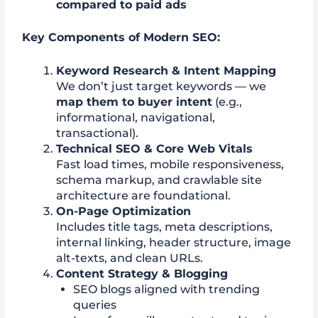
compared to paid ads
Key Components of Modern SEO:
Keyword Research & Intent Mapping
We don’t just target keywords — we
map them to buyer intent
(e.g.,
informational, navigational,
transactional).
Technical SEO & Core Web Vitals
Fast load times, mobile responsiveness,
schema markup, and crawlable site
architecture are foundational.
On-Page Optimization
Includes title tags, meta descriptions,
internal linking, header structure, image
alt-texts, and clean URLs.
Content Strategy & Blogging
SEO blogs aligned with trending
queries