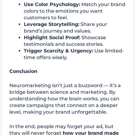
Use Color Psychology:
Match your brand
colors to the emotions you want
customers to feel.
Leverage Storytelling:
Share your
brand’s journey and values.
Highlight Social Proof:
Showcase
testimonials and success stories.
Trigger Scarcity & Urgency:
Use limited-
time offers wisely.
Conclusion
Neuromarketing isn’t just a buzzword — it’s a
bridge between science and marketing. By
understanding how the brain works, you can
create campaigns that connect on a deeper
level, making your brand unforgettable.
In the end, people may forget your ad, but
they will never forget
how your brand made