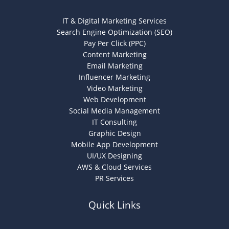
IT & Digital Marketing Services
Search Engine Optimization (SEO)
Pay Per Click (PPC)
Content Marketing
Email Marketing
Influencer Marketing
Video Marketing
Web Development
Social Media Management
IT Consulting
Graphic Design
Mobile App Development
UI/UX Designing
AWS & Cloud Services
PR Services
Quick Links