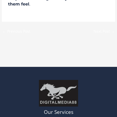
them feel
.
←
Previous Post
Next Post
→
Our Services