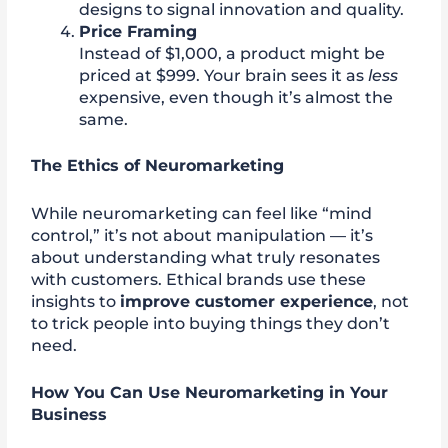
designs to signal innovation and quality.
Price Framing
Instead of $1,000, a product might be
priced at $999. Your brain sees it as
less
expensive, even though it’s almost the
same.
The Ethics of Neuromarketing
While neuromarketing can feel like “mind
control,” it’s not about manipulation — it’s
about understanding what truly resonates
with customers. Ethical brands use these
insights to
improve customer experience
, not
to trick people into buying things they don’t
need.
How You Can Use Neuromarketing in Your
Business