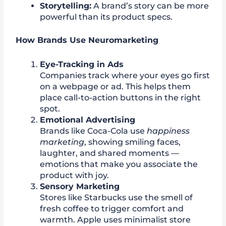
Storytelling:
A brand’s story can be more
powerful than its product specs.
How Brands Use Neuromarketing
Eye-Tracking in Ads
Companies track where your eyes go first
on a webpage or ad. This helps them
place call-to-action buttons in the right
spot.
Emotional Advertising
Brands like Coca-Cola use
happiness
marketing
, showing smiling faces,
laughter, and shared moments —
emotions that make you associate the
product with joy.
Sensory Marketing
Stores like Starbucks use the smell of
fresh coffee to trigger comfort and
warmth. Apple uses minimalist store