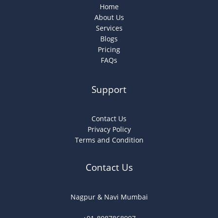
Home
About Us
Services
Blogs
Pricing
FAQs
Support
Contact Us
Privacy Policy
Terms and Condition
Contact Us
Nagpur & Navi Mumbai