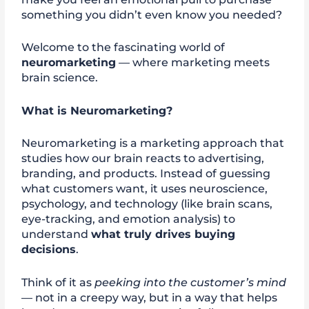
something you didn’t even know you needed?
Welcome to the fascinating world of
neuromarketing
— where marketing meets
brain science.
What is Neuromarketing?
Neuromarketing is a marketing approach that
studies how our brain reacts to advertising,
branding, and products. Instead of guessing
what customers want, it uses neuroscience,
psychology, and technology (like brain scans,
eye-tracking, and emotion analysis) to
understand
what truly drives buying
decisions
.
Think of it as
peeking into the customer’s mind
— not in a creepy way, but in a way that helps