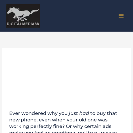
Skip
to
content
Neuromarketing: The
Psychology Behind Consumer
Decisions
Ever wondered why you
just had
to buy that
new phone, even when your old one was
working perfectly fine? Or why certain ads
make you feel an emotional pull to purchase