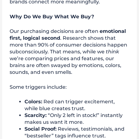
brands connect more meaningfully.
Why Do We Buy What We Buy?
Our purchasing decisions are often
emotional
first, logical second
. Research shows that
more than 90% of consumer decisions happen
subconsciously. That means, while we
think
we’re comparing prices and features, our
brains are often swayed by emotions, colors,
sounds, and even smells.
Some triggers include:
Colors:
Red can trigger excitement,
while blue creates trust.
Scarcity:
“Only 2 left in stock!” instantly
makes us want it more.
Social Proof:
Reviews, testimonials, and
“bestseller” tags influence trust.