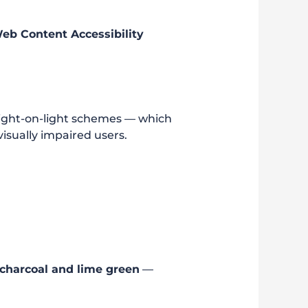
b Content Accessibility
 light-on-light schemes — which
isually impaired users.
charcoal and lime green
—