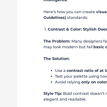
Here’s how you can create
visua
Guidelines)
standards:
1.
Contrast & Color: Stylish Doe
The Problem:
Many designers fav
may look modern but fail
basic 
The Solution:
Use a
contrast ratio of at l
Test your palette using too
Avoid relying
only on colo
Style Tip:
Bold contrast doesn’t
elegant and readable.