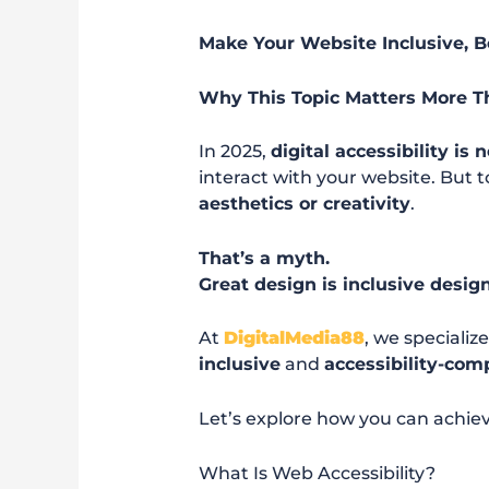
Make Your Website Inclusive, B
Why This Topic Matters More T
In 2025,
digital accessibility is 
interact with your website. But 
aesthetics or creativity
.
That’s a myth.
Great design is inclusive desig
At
DigitalMedia88
, we specializ
inclusive
and
accessibility-com
Let’s explore how you can achie
What Is Web Accessibility?