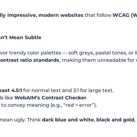
lly impressive, modern websites
that follow
WCAG (We
sn’t Mean Subtle
or trendy color palettes — soft greys, pastel tones, or
contrast ratio standards
, making them unreadable for v
east 4.5:1
for normal text and 3:1 for large text.
ls like
WebAIM’s Contrast Checker
.
r
to convey meaning (e.g., “red = error”).
 mean ugly. Think
dark blue and white
,
black and gold
,