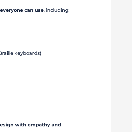
 everyone can use
, including:
Braille keyboards)
esign with empathy and