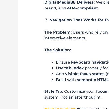
DigitalMedia88 Delivers:
We cre
brand, and
ADA-compliant
.
3.
Navigation That Works for E
The Problem:
Users who rely on
interactive elements.
The Solution:
Ensure
keyboard navigati
Use
tab index
properly for 
Add
visible focus states
(o
Build with
semantic HTML
Style Tip:
Customize your
focus 
system, not an afterthought.