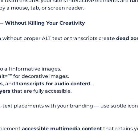
v team ensures your site’s interactive elements are
ful
y a mouse, tab, or screen reader.
— Without Killing Your Creativity
without proper ALT text or transcripts create
dead zo
o all informative images.
lt=”” for decorative images.
os
, and
transcripts for audio content
.
yers
that are fully accessible.
lt-text placements with your branding — use subtle ico
plement
accessible multimedia content
that retains 