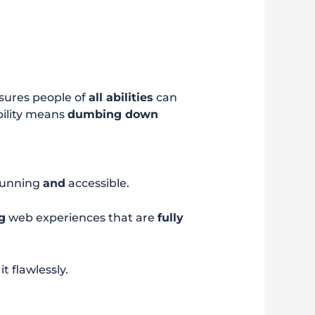
ensures people of
all abilities
can
bility means
dumbing down
tunning
and
accessible.
g
web experiences that are
fully
 flawlessly.