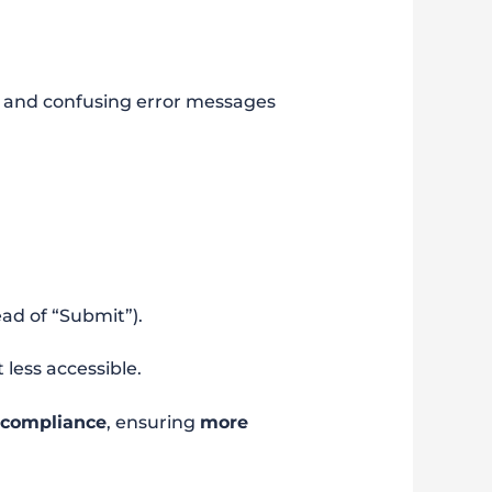
on, and confusing error messages
ead of “Submit”).
t less accessible.
 compliance
, ensuring
more