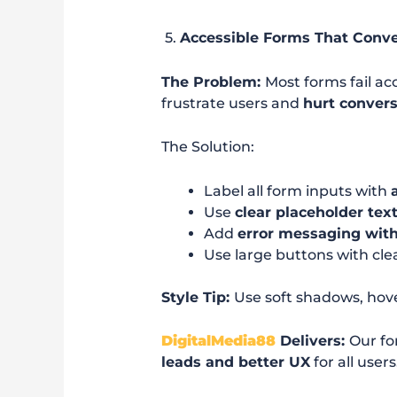
5.
Accessible Forms That Conve
The Problem:
Most forms fail ac
frustrate users and
hurt conver
The Solution:
Label all form inputs with
Use
clear placeholder tex
Add
error messaging with
Use large buttons with clea
Style Tip:
Use soft shadows, hov
DigitalMedia88
Delivers:
Our fo
leads and better UX
for all users