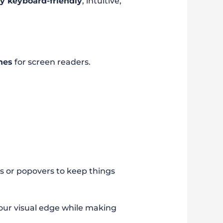
ly keyboard-friendly
, intuitive,
nes
for screen readers.
ns or popovers to keep things
your visual edge while making