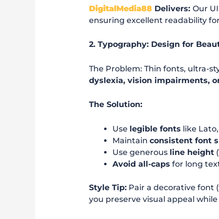
DigitalMedia88
Delivers:
Our UI
ensuring excellent readability for
2. Typography: Design for Beau
The Problem: Thin fonts, ultra-st
dyslexia, vision impairments, or
The Solution:
Use
legible fonts
like Lato
Maintain
consistent font s
Use generous
line height
(
Avoid all-caps
for long te
Style Tip:
Pair a decorative font 
you preserve visual appeal while 