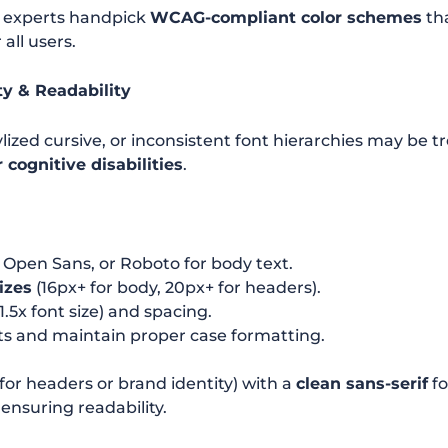
 experts handpick
WCAG-compliant color schemes
tha
 all users.
ty & Readability
ylized cursive, or inconsistent font hierarchies may be 
 cognitive disabilities
.
, Open Sans, or Roboto for body text.
izes
(16px+ for body, 20px+ for headers).
1.5x font size) and spacing.
xts and maintain proper case formatting.
(for headers or brand identity) with a
clean sans-serif
fo
ensuring readability.