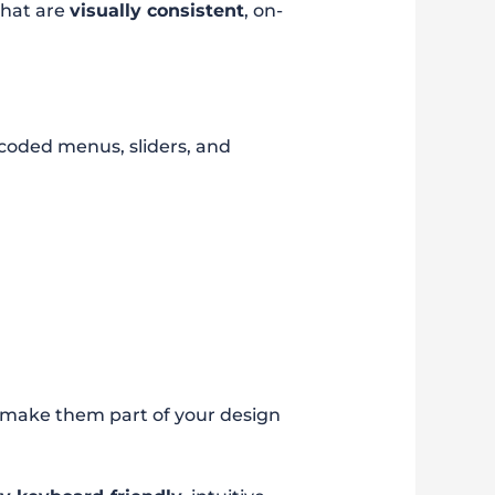
that are
visually consistent
, on-
 coded menus, sliders, and
 make them part of your design