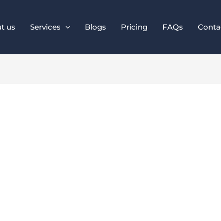
t us
Services
Blogs
Pricing
FAQs
Conta
 Design for Access
hout Sacrificing S