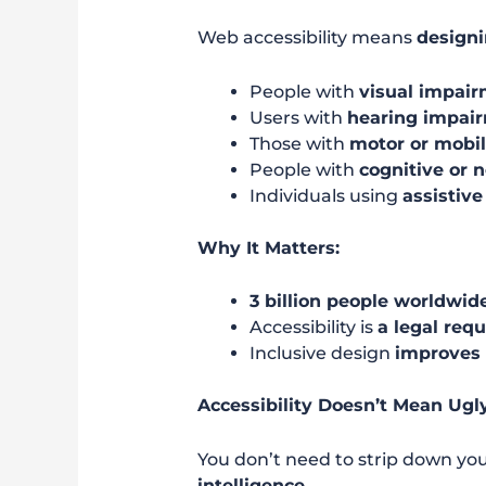
Web accessibility means
designi
People with
visual impai
Users with
hearing impai
Those with
motor or mobil
People with
cognitive or 
Individuals using
assistive
Why It Matters:
3 billion people worldwide
Accessibility is
a legal req
Inclusive design
improves 
Accessibility Doesn’t Mean Ugl
You don’t need to strip down you
intelligence
.