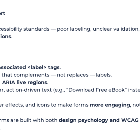
rt
cessibility standards — poor labeling, unclear validati
sions
.
associated
<label>
tags
.
t
that complements — not replaces — labels.
 ARIA live regions
.
r, action-driven text (e.g., “Download Free eBook” inst
er effects, and icons to make forms
more engaging
, no
rms are built with both
design psychology and WCAG
.