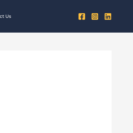
ct Us
ibility
tyle