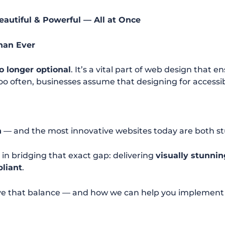
eautiful & Powerful — All at Once
han Ever
no longer optional
. It’s a vital part of web design that 
too often, businesses assume that designing for accessi
n
— and the most innovative websites today are both s
e in bridging that exact gap: delivering
visually stunnin
pliant
.
ve that balance — and how we can help you implement it