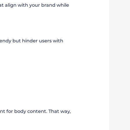
t align with your brand while
trendy but hinder users with
nt for body content. That way,