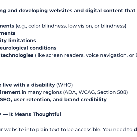
ng and developing websites and digital content that
rments
(e.g., color blindness, low vision, or blindness)
rments
ity limitations
neurological conditions
 technologies
(like screen readers, voice navigation, or 
 live with a disability
(WHO)
uirement
in many regions (ADA, WCAG, Section 508)
SEO, user retention, and brand credibility
y — It Means Thoughtful
r website into plain text to be accessible. You need to
d