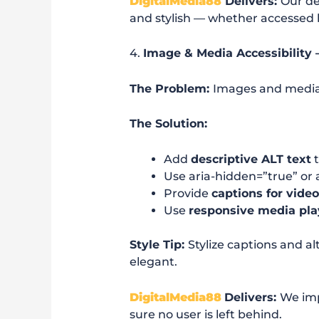
DigitalMedia88
Delivers:
Our de
and stylish — whether accessed b
4.
Image & Media Accessibility 
The Problem:
Images and media 
The Solution:
Add
descriptive ALT text
t
Use aria-hidden=”true” or a
Provide
captions for vide
Use
responsive media pla
Style Tip:
Stylize captions and a
elegant.
DigitalMedia88
Delivers:
We im
sure no user is left behind.