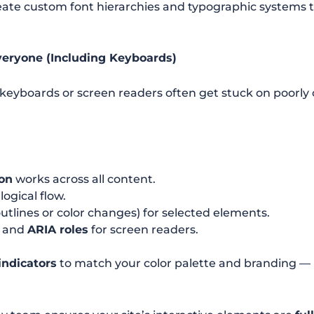
ate custom font hierarchies and typographic systems 
veryone (Including Keyboards)
 keyboards or screen readers often get stuck on poorly
on
works across all content.
logical flow.
utlines or color changes) for selected elements.
and
ARIA roles
for screen readers.
indicators
to match your color palette and branding —