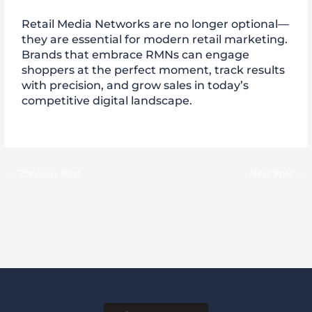
Retail Media Networks are no longer optional—
they are essential for modern retail marketing.
Brands that embrace RMNs can engage
shoppers at the perfect moment, track results
with precision, and grow sales in today’s
competitive digital landscape.
←
Previous Post
Next Post
→