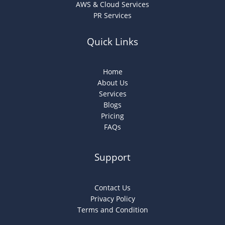
AWS & Cloud Services
PR Services
Quick Links
Home
About Us
Services
Blogs
Pricing
FAQs
Support
Contact Us
Privacy Policy
Terms and Condition