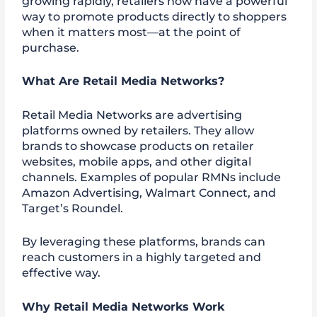
growing rapidly, retailers now have a powerful
way to promote products directly to shoppers
when it matters most—at the point of
purchase.
What Are Retail Media Networks?
Retail Media Networks are advertising
platforms owned by retailers. They allow
brands to showcase products on retailer
websites, mobile apps, and other digital
channels. Examples of popular RMNs include
Amazon Advertising, Walmart Connect, and
Target’s Roundel.
By leveraging these platforms, brands can
reach customers in a highly targeted and
effective way.
Why Retail Media Networks Work