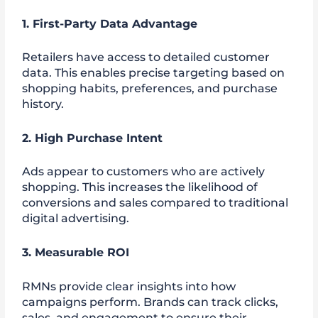
1. First-Party Data Advantage
Retailers have access to detailed customer
data. This enables precise targeting based on
shopping habits, preferences, and purchase
history.
2. High Purchase Intent
Ads appear to customers who are actively
shopping. This increases the likelihood of
conversions and sales compared to traditional
digital advertising.
3. Measurable ROI
RMNs provide clear insights into how
campaigns perform. Brands can track clicks,
sales, and engagement to ensure their