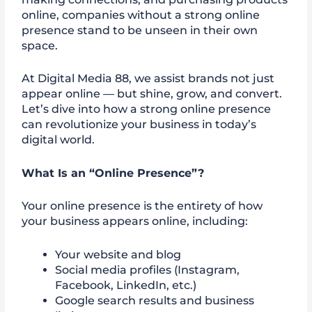
online, companies without a strong online
presence stand to be unseen in their own
space.
At Digital Media 88, we assist brands not just
appear online — but shine, grow, and convert.
Let’s dive into how a strong online presence
can revolutionize your business in today’s
digital world.
What Is an “Online Presence”?
Your online presence is the entirety of how
your business appears online, including:
Your website and blog
Social media profiles (Instagram,
Facebook, LinkedIn, etc.)
Google search results and business