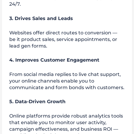
24/7.
3. Drives Sales and Leads
Websites offer direct routes to conversion —
be it product sales, service appointments, or
lead gen forms.
4. Improves Customer Engagement
From social media replies to live chat support,
your online channels enable you to
communicate and form bonds with customers.
5. Data-Driven Growth
Online platforms provide robust analytics tools
that enable you to monitor user activity,
campaign effectiveness, and business ROI —