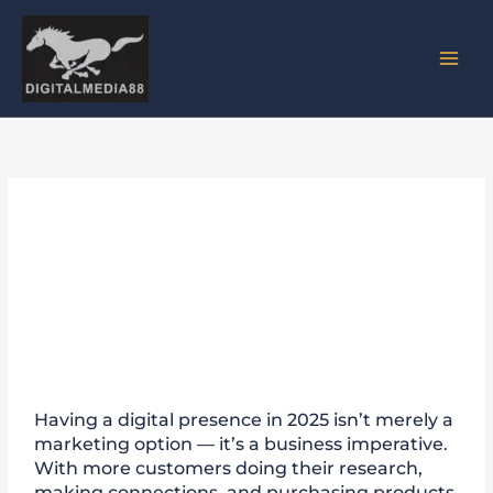
Skip
to
content
How Having a Strong Online
Presence Can Revolutionize
Your Business in 2025
Having a digital presence in 2025 isn’t merely a
marketing option — it’s a business imperative.
With more customers doing their research,
making connections, and purchasing products