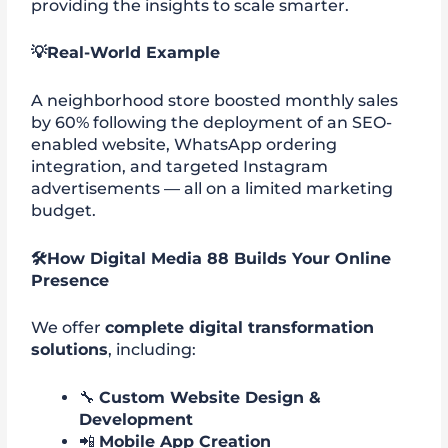
providing the insights to scale smarter.
💡
Real-World Example
A neighborhood store boosted monthly sales
by 60% following the deployment of an SEO-
enabled website, WhatsApp ordering
integration, and targeted Instagram
advertisements — all on a limited marketing
budget.
🛠️
How Digital Media 88 Builds Your Online
Presence
We offer
complete digital transformation
solutions
, including:
🔧
Custom Website Design &
Development
📲
Mobile App Creation