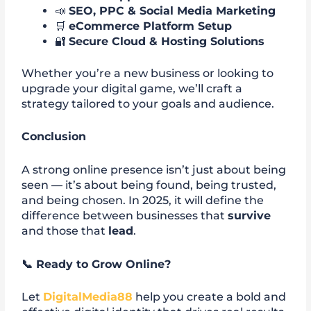
📣
SEO, PPC & Social Media Marketing
🛒
eCommerce Platform Setup
🔐
Secure Cloud & Hosting Solutions
Whether you’re a new business or looking to
upgrade your digital game, we’ll craft a
strategy tailored to your goals and audience.
Conclusion
A strong online presence isn’t just about being
seen — it’s about being found, being trusted,
and being chosen. In 2025, it will define the
difference between businesses that
survive
and those that
lead
.
📞
Ready to Grow Online?
Let
DigitalMedia88
help you create a bold and