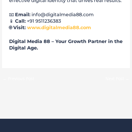
effective digital identity that drives real results.
📧
Email:
info@digitalmedia88.com
📱
Call:
+91 9511236383
🌐
Visit:
www.digitalmedia88.com
Digital Media 88 – Your Growth Partner in the
Digital Age.
←
Previous Post
Next Post
→