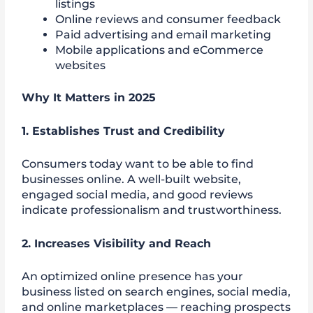
listings
Online reviews and consumer feedback
Paid advertising and email marketing
Mobile applications and eCommerce
websites
Why It Matters in 2025
1.
Establishes Trust and Credibility
Consumers today want to be able to find
businesses online. A well-built website,
engaged social media, and good reviews
indicate professionalism and trustworthiness.
2. Increases Visibility and Reach
An optimized online presence has your
business listed on search engines, social media,
and online marketplaces — reaching prospects