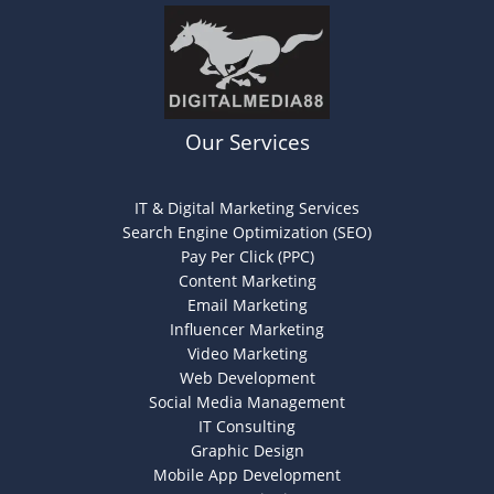
Our Services
IT & Digital Marketing Services
Search Engine Optimization (SEO)
Pay Per Click (PPC)
Content Marketing
Email Marketing
Influencer Marketing
Video Marketing
Web Development
Social Media Management
IT Consulting
Graphic Design
Mobile App Development