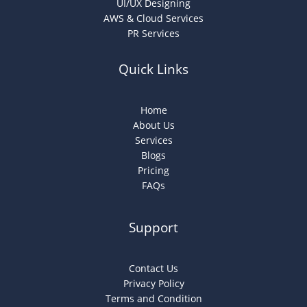
UI/UX Designing
AWS & Cloud Services
PR Services
Quick Links
Home
About Us
Services
Blogs
Pricing
FAQs
Support
Contact Us
Privacy Policy
Terms and Condition