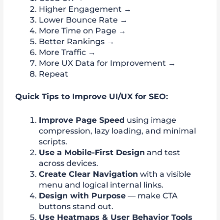
Higher Engagement →
Lower Bounce Rate →
More Time on Page →
Better Rankings →
More Traffic →
More UX Data for Improvement →
Repeat
Quick Tips to Improve UI/UX for SEO:
Improve Page Speed
using image
compression, lazy loading, and minimal
scripts.
Use a Mobile-First Design
and test
across devices.
Create Clear Navigation
with a visible
menu and logical internal links.
Design with Purpose
— make CTA
buttons stand out.
Use Heatmaps & User Behavior Tools