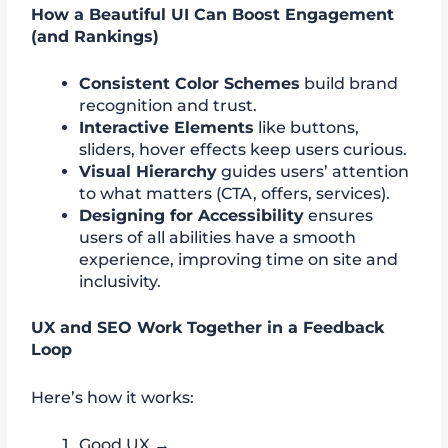
How a Beautiful UI Can Boost Engagement
(and Rankings)
Consistent Color Schemes
build brand
recognition and trust.
Interactive Elements
like buttons,
sliders, hover effects keep users curious.
Visual Hierarchy
guides users’ attention
to what matters (CTA, offers, services).
Designing for Accessibility
ensures
users of all abilities have a smooth
experience, improving time on site and
inclusivity.
UX and SEO Work Together in a Feedback
Loop
Here’s how it works:
Good UX →