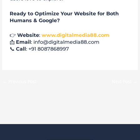
Ready to Optimize Your Website for Both
Humans & Google?
👉
Website
:
www.digitalmedia88.com
📩
Email
: info@digitalmedia88.com
📞
Call
: +91 8087868997
←
Previous Post
Next Post
→