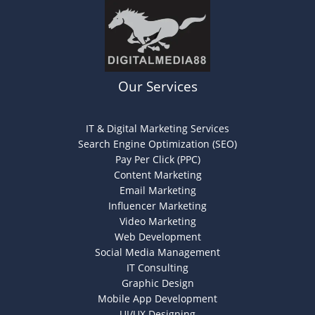
Our Services
IT & Digital Marketing Services
Search Engine Optimization (SEO)
Pay Per Click (PPC)
Content Marketing
Email Marketing
Influencer Marketing
Video Marketing
Web Development
Social Media Management
IT Consulting
Graphic Design
Mobile App Development
UI/UX Designing