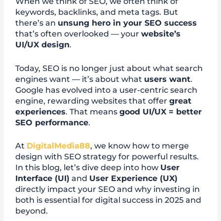
When we think of SEO, we often think of
keywords, backlinks, and meta tags. But
there’s an
unsung hero in your SEO success
that’s often overlooked — your
website’s
UI/UX design
.
Today, SEO is no longer just about what search
engines want — it’s about what
users want
.
Google has evolved into a user-centric search
engine, rewarding websites that offer
great
experiences
. That means
good UI/UX = better
SEO performance
.
At
DigitalMedia88
, we know how to merge
design with SEO strategy for powerful results.
In this blog, let’s dive deep into how
User
Interface (UI)
and
User Experience (UX)
directly impact your SEO and why investing in
both is essential for digital success in 2025 and
beyond.