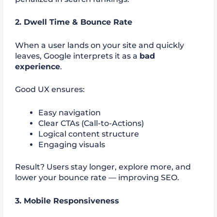
2. Dwell Time & Bounce Rate
When a user lands on your site and quickly
leaves, Google interprets it as a
bad
experience
.
Good UX ensures:
Easy navigation
Clear CTAs (Call-to-Actions)
Logical content structure
Engaging visuals
Result? Users stay longer, explore more, and
lower your bounce rate — improving SEO.
3. Mobile Responsiveness