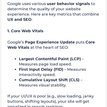
Google uses various
user behavior signals
to
determine the quality of your website
experience. Here are key metrics that combine
UX and SEO
:
1. Core Web Vitals
Google’s
Page Experience Update
puts
Core
Web Vitals
at the heart of SEO:
Largest Contentful Paint (LCP)
–
Measures page load speed.
First Input Delay (FID)
– Measures
interactivity speed.
Cumulative Layout Shift (CLS)
–
Measures visual stability.
If your UI/UX is poor (e.g., slow loading, janky
buttons, shifting layouts), your site will get
penalized in search rankings.