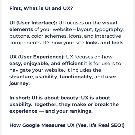
First, What is UI and UX?
UI (User Interface):
UI focuses on the
visual
elements
of your website – layout, typography,
buttons, color schemes, icons, and interactive
components. It’s how your site
looks and feels
.
UX (User Experience):
UX focuses on how
easy, enjoyable, and efficient
it is for users to
navigate your website. It includes the
structure
,
usability
,
functionality
, and
user
journey
.
In short: UI is about beauty; UX is about
usability. Together, they make or break the
experience — and your rankings.
How Google Measures UX (Yes, It’s Real SEO!)