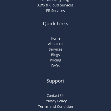
AWS & Cloud Services
PR Services
Quick Links
Home
About Us
Services
Blogs
Pricing
FAQs
Support
Contact Us
Privacy Policy
Terms and Condition