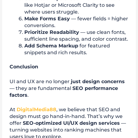
like Hotjar or Microsoft Clarity to see
where users struggle.
Make Forms Easy
— fewer fields = higher
conversions.
Prioritize Readability
— use clean fonts,
sufficient line spacing, and color contrast.
Add Schema Markup
for featured
snippets and rich results.
Conclusion
UI and UX are no longer
just design concerns
— they are fundamental
SEO performance
factors
.
At
DigitalMedia88
, we believe that SEO and
design must go hand-in-hand. That’s why we
offer
SEO-optimized UI/UX design services
—
turning websites into ranking machines that
users love to explore.