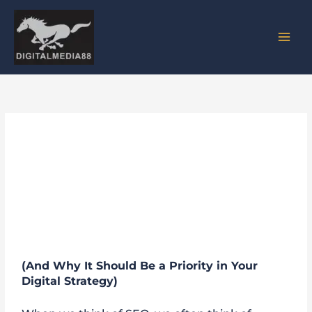
Skip
to
content
How a Good UI/UX Can
Improve Your SEO
Performance
(And Why It Should Be a Priority in Your
Digital Strategy)