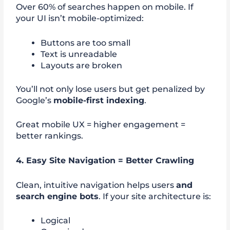
Over 60% of searches happen on mobile. If
your UI isn’t mobile-optimized:
Buttons are too small
Text is unreadable
Layouts are broken
You’ll not only lose users but get penalized by
Google’s
mobile-first indexing
.
Great mobile UX = higher engagement =
better rankings.
4. Easy Site Navigation = Better Crawling
Clean, intuitive navigation helps users
and
search engine bots
. If your site architecture is:
Logical