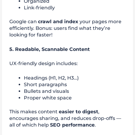
Organized
Link-friendly
Google can
crawl and index
your pages more
efficiently. Bonus: users find what they’re
looking for faster!
5. Readable, Scannable Content
UX-friendly design includes:
Headings (H1, H2, H3…)
Short paragraphs
Bullets and visuals
Proper white space
This makes content
easier to digest
,
encourages sharing, and reduces drop-offs —
all of which help
SEO performance
.