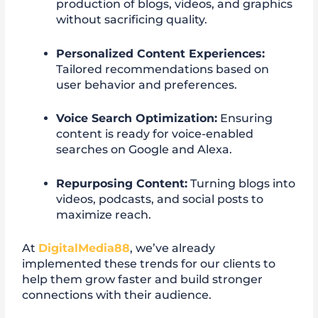
production of blogs, videos, and graphics
without sacrificing quality.
Personalized Content Experiences:
Tailored recommendations based on
user behavior and preferences.
Voice Search Optimization:
Ensuring
content is ready for voice-enabled
searches on Google and Alexa.
Repurposing Content:
Turning blogs into
videos, podcasts, and social posts to
maximize reach.
At
DigitalMedia88
, we’ve already
implemented these trends for our clients to
help them grow faster and build stronger
connections with their audience.