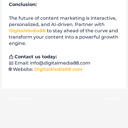
Conclusion:
The future of content marketing is interactive,
personalized, and AI-driven. Partner with
DigitalMedia88
to stay ahead of the curve and
transform your content into a powerful growth
engine.
📩
Contact us today:
📧 Email: info@digitalmedia88.com
🌐 Website:
DigitalMedia88.com
←
Previous Post
Next Post
→