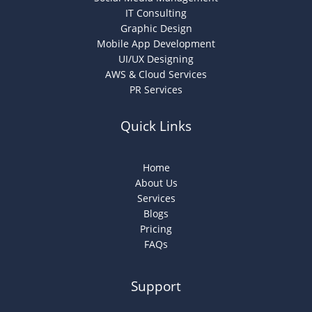
IT Consulting
Graphic Design
Mobile App Development
UI/UX Designing
AWS & Cloud Services
PR Services
Quick Links
Home
About Us
Services
Blogs
Pricing
FAQs
Support