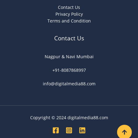
Contact Us
Privacy Policy
Terms and Condition
Contact Us
Nagpur & Navi Mumbai
+91-8087868997
info@digitalmedia88.com
Copyright © 2024 digitalmedia88.com