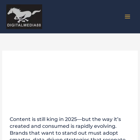
Skip
to
content
Content Marketing Trends
2025: How DigitalMedia88
Drives Results
Content is still king in 2025—but the way it’s
created and consumed is rapidly evolving.
Brands that want to stand out must adopt
smarter, data-driven strategies that resonate