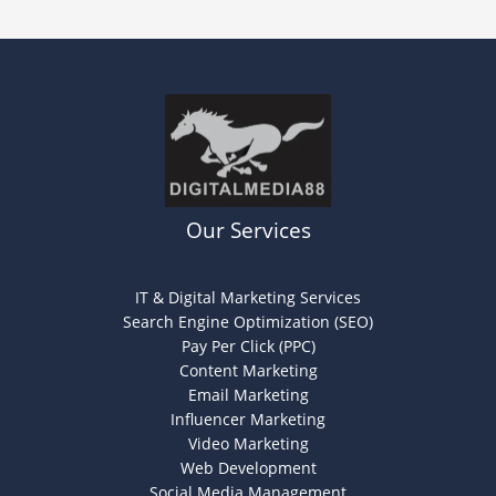
Our Services
IT & Digital Marketing Services
Search Engine Optimization (SEO)
Pay Per Click (PPC)
Content Marketing
Email Marketing
Influencer Marketing
Video Marketing
Web Development
Social Media Management