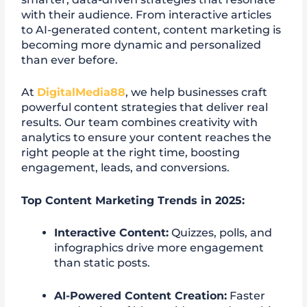
with their audience. From interactive articles
to AI-generated content, content marketing is
becoming more dynamic and personalized
than ever before.
At
DigitalMedia88
, we help businesses craft
powerful content strategies that deliver real
results. Our team combines creativity with
analytics to ensure your content reaches the
right people at the right time, boosting
engagement, leads, and conversions.
Top Content Marketing Trends in 2025:
Interactive Content:
Quizzes, polls, and
infographics drive more engagement
than static posts.
AI-Powered Content Creation:
Faster