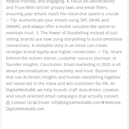
mobile-friendly, and engaging. 4. Focus on Deliverability
and Trust With stricter privacy laws and email filters,
ensuring your emails reach the inbox (not spam) is crucial.
✅ Tip: Authenticate your emails using SPF, DKIM, and
DMARC, and always offer a visible unsubscribe option to
maintain trust. 5. The Power of Storytelling Instead of just
selling, brands are now using storytelling to build emotional
connections. A relatable story in an email can create
stronger brand loyalty and higher conversions. ✅ Tip: Share
behind-the-scenes stories, customer success journeys, or
founder insights. Conclusion: Email marketing in 2025 is all
about personalization, interactivity, and trust. Businesses
that use AI-driven insights and human storytelling together
will stand out in the inbox and win customers for life. At
DigitalMedia88, we help brands craft data-driven, creative,
and result-oriented email campaigns that actually convert.
📩 Contact Us:📧 Email: info@digitalmedia88.com 🌐 Website:
DigitalMedia88.com
Read More »