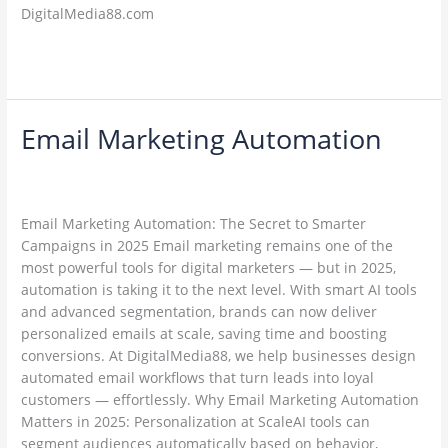
DigitalMedia88.com
Read More »
Email Marketing Automation
Email
Marketing
Leave a Comment
/
Email Marketing
/
Automation
ambadesapam@gmail.com
Email Marketing Automation: The Secret to Smarter
Campaigns in 2025 Email marketing remains one of the
most powerful tools for digital marketers — but in 2025,
automation is taking it to the next level. With smart AI tools
and advanced segmentation, brands can now deliver
personalized emails at scale, saving time and boosting
conversions. At DigitalMedia88, we help businesses design
automated email workflows that turn leads into loyal
customers — effortlessly. Why Email Marketing Automation
Matters in 2025: Personalization at ScaleAI tools can
segment audiences automatically based on behavior,