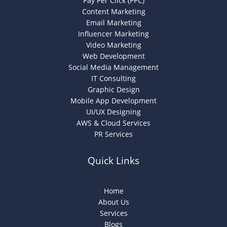
Pay Per Click (PPC)
Content Marketing
Email Marketing
Influencer Marketing
Video Marketing
Web Development
Social Media Management
IT Consulting
Graphic Design
Mobile App Development
UI/UX Designing
AWS & Cloud Services
PR Services
Quick Links
Home
About Us
Services
Blogs