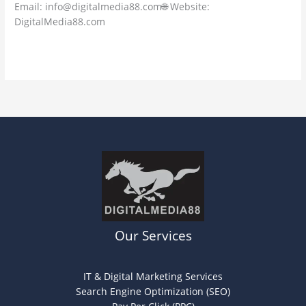
Email: info@digitalmedia88.com🌐 Website:
DigitalMedia88.com
Read More »
Our Services
IT & Digital Marketing Services
Search Engine Optimization (SEO)