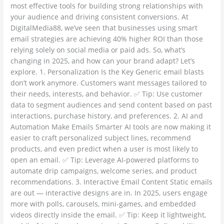
most effective tools for building strong relationships with
your audience and driving consistent conversions. At
DigitalMedia88, we’ve seen that businesses using smart
email strategies are achieving 40% higher ROI than those
relying solely on social media or paid ads. So, what’s
changing in 2025, and how can your brand adapt? Let’s
explore. 1. Personalization Is the Key Generic email blasts
don’t work anymore. Customers want messages tailored to
their needs, interests, and behavior. ✅ Tip: Use customer
data to segment audiences and send content based on past
interactions, purchase history, and preferences. 2. AI and
Automation Make Emails Smarter AI tools are now making it
easier to craft personalized subject lines, recommend
products, and even predict when a user is most likely to
open an email. ✅ Tip: Leverage AI-powered platforms to
automate drip campaigns, welcome series, and product
recommendations. 3. Interactive Email Content Static emails
are out — interactive designs are in. In 2025, users engage
more with polls, carousels, mini-games, and embedded
videos directly inside the email. ✅ Tip: Keep it lightweight,