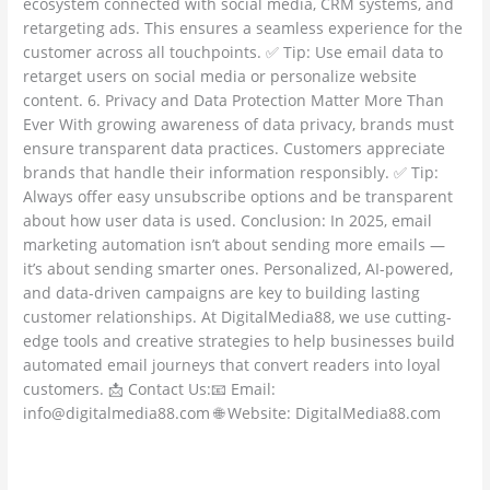
ecosystem connected with social media, CRM systems, and
retargeting ads. This ensures a seamless experience for the
customer across all touchpoints. ✅ Tip: Use email data to
retarget users on social media or personalize website
content. 6. Privacy and Data Protection Matter More Than
Ever With growing awareness of data privacy, brands must
ensure transparent data practices. Customers appreciate
brands that handle their information responsibly. ✅ Tip:
Always offer easy unsubscribe options and be transparent
about how user data is used. Conclusion: In 2025, email
marketing automation isn’t about sending more emails —
it’s about sending smarter ones. Personalized, AI-powered,
and data-driven campaigns are key to building lasting
customer relationships. At DigitalMedia88, we use cutting-
edge tools and creative strategies to help businesses build
automated email journeys that convert readers into loyal
customers. 📩 Contact Us:📧 Email:
info@digitalmedia88.com 🌐 Website: DigitalMedia88.com
Read More »