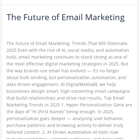
The Future of Email Marketing
The
Future
Leave a Comment
/
Email Marketing
/
of
ambadesapam@gmail.com
Email
Marketing
The Future of Email Marketing: Trends That Will Dominate
2025 Even with the rise of AI, social media, and automation
tools, email marketing continues to stand strong as one of
the most effective digital marketing strategies in 2025. But
the way brands use email has evolved — it’s no longer
about bulk sending, but personalization, automation, and
data-driven engagement. At DigitalMedia88, we help
businesses design smart, high-converting email campaigns
that build relationships and drive real results. Top Email
Marketing Trends in 2025 1. Hyper-Personalization Gone are
the days of “Hi {First Name}” being enough. In 2025,
personalization goes deeper — analyzing user behavior,
purchase patterns, and browsing activity to deliver truly
tailored content. 2. AI-Driven Automation AI tools now
manage send times, segment audiences, and even write