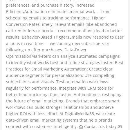
preferences, and purchase history. Increased
EfficiencyAutomation eliminates manual work — from
scheduling emails to tracking performance. Higher
Conversion RatesTimely, relevant emails (like abandoned
cart reminders or product recommendations) lead to better
results. Behavior-Based TriggersEmails now respond to user
actions in real time — welcoming new subscribers or
following up after purchases. Data-Driven
OptimizationMarketers can analyze automated campaigns
to identify what works best and refine strategies faster. Best
Practices for Email Marketing Automation: Create clear
audience segments for personalization. Use compelling
subject lines and visuals. Test automation workflows
regularly for performance. Integrate with CRM tools for
better lead nurturing. Conclusion: Automation is reshaping
the future of email marketing. Brands that embrace smart
workflows can build stronger relationships and achieve
higher ROI with less effort. At DigitalMedia88, we create
data-driven email marketing systems that help brands
connect with customers intelligently. 📩 Contact us today:📧