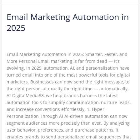
Email Marketing Automation in
Email
Marketing
2025
Automation
in
Leave a Comment
/
Email Marketing
/
2025
ambadesapam@gmail.com
Email Marketing Automation in 2025: Smarter, Faster, and
More Personal Email marketing is far from dead — it’s
evolving. In 2025, automation, AI, and personalization have
turned email into one of the most powerful tools for digital
marketers. Businesses can now send the right message, to
the right person, at exactly the right time — automatically.
At DigitalMedia88, we help brands harness the latest
automation tools to simplify communication, nurture leads,
and increase conversions effortlessly. 1. Hyper-
Personalization Through AI AI-driven automation can now
segment audiences more precisely than ever. By analyzing
user behavior, preferences, and purchase patterns, it
enables brands to send personalized email sequences that