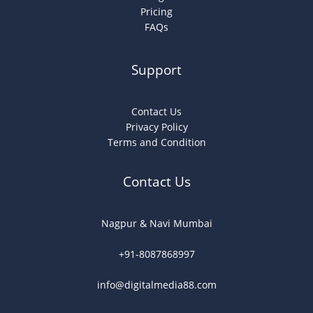
Pricing
FAQs
Support
Contact Us
Privacy Policy
Terms and Condition
Contact Us
Nagpur & Navi Mumbai
+91-8087868997
info@digitalmedia88.com