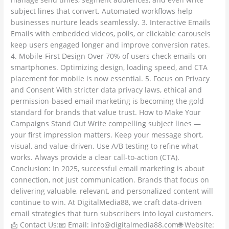
subject lines that convert. Automated workflows help
businesses nurture leads seamlessly. 3. Interactive Emails
Emails with embedded videos, polls, or clickable carousels
keep users engaged longer and improve conversion rates.
4. Mobile-First Design Over 70% of users check emails on
smartphones. Optimizing design, loading speed, and CTA
placement for mobile is now essential. 5. Focus on Privacy
and Consent With stricter data privacy laws, ethical and
permission-based email marketing is becoming the gold
standard for brands that value trust. How to Make Your
Campaigns Stand Out Write compelling subject lines —
your first impression matters. Keep your message short,
visual, and value-driven. Use A/B testing to refine what
works. Always provide a clear call-to-action (CTA).
Conclusion: In 2025, successful email marketing is about
connection, not just communication. Brands that focus on
delivering valuable, relevant, and personalized content will
continue to win. At DigitalMedia88, we craft data-driven
email strategies that turn subscribers into loyal customers.
📩 Contact Us:📧 Email: info@digitalmedia88.com🌐 Website: