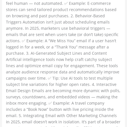
feel human — not automated. ✅ Example: E-commerce
stores can send tailored product recommendations based
on browsing and past purchases. 2. Behavior-Based
Triggers Automation isn’t just about scheduling emails
anymore. In 2025, marketers use behavioral triggers —
emails that are sent when users take (or don’t take) specific
actions. ✅ Example: A “We Miss You” email if a user hasn’t
logged in for a week, or a “Thank You” message after a
purchase. 3. AI-Generated Subject Lines and Content
Artificial intelligence tools now help craft catchy subject
lines and optimize email copy for engagement. These tools
analyze audience response data and automatically improve
campaigns over time. ✅ Tip: Use AI tools to test multiple
subject line variations for higher open rates. 4. Interactive
Email Design Emails are becoming more dynamic with polls,
surveys, countdowns, and embedded videos — making the
inbox more engaging. ✅ Example: A travel company
includes a “Book Now” button with live pricing inside the
email. 5. Integrating Email with Other Marketing Channels
In 2025, email doesn’t work in isolation. It’s part of a broader