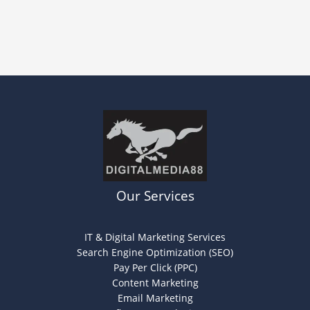
Our Services
IT & Digital Marketing Services
Search Engine Optimization (SEO)
Pay Per Click (PPC)
Content Marketing
Email Marketing