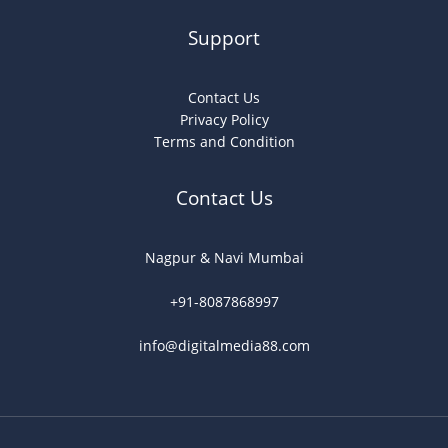
Support
Contact Us
Privacy Policy
Terms and Condition
Contact Us
Nagpur & Navi Mumbai
+91-8087868997
info@digitalmedia88.com