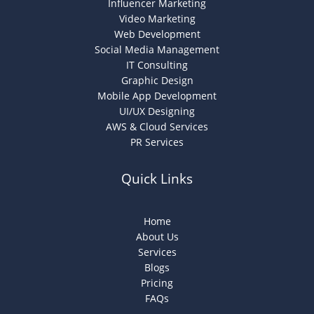
Influencer Marketing
Video Marketing
Web Development
Social Media Management
IT Consulting
Graphic Design
Mobile App Development
UI/UX Designing
AWS & Cloud Services
PR Services
Quick Links
Home
About Us
Services
Blogs
Pricing
FAQs